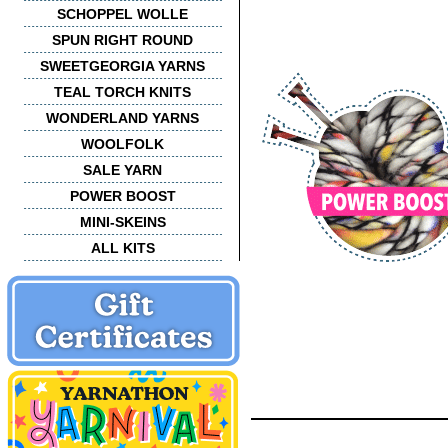
SCHOPPEL WOLLE
SPUN RIGHT ROUND
SWEETGEORGIA YARNS
TEAL TORCH KNITS
WONDERLAND YARNS
WOOLFOLK
SALE YARN
POWER BOOST
MINI-SKEINS
ALL KITS