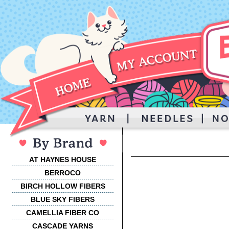
AT HAYNES HOUSE
BERROCO
BIRCH HOLLOW FIBERS
BLUE SKY FIBERS
CAMELLIA FIBER CO
CASCADE YARNS