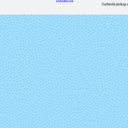
Contact Us
Curbside pickup a