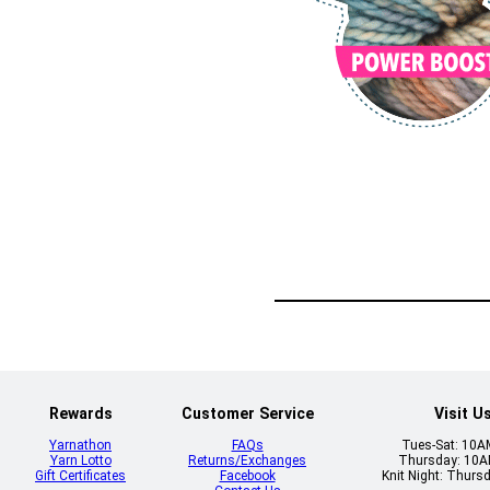
Rewards
Customer Service
Visit U
Yarnathon
FAQs
Tues-Sat: 10
Yarn Lotto
Returns/Exchanges
Thursday: 10
Gift Certificates
Facebook
Knit Night: Thurs