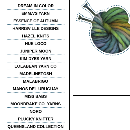
DREAM IN COLOR
EMMA'S YARN
ESSENCE OF AUTUMN
HARRISVILLE DESIGNS
HAZEL KNITS
HUE LOCO
JUNIPER MOON
KIM DYES YARN
LOLABEAN YARN CO
MADELINETOSH
MALABRIGO
MANOS DEL URUGUAY
MISS BABS
MOONDRAKE CO. YARNS
NORO
PLUCKY KNITTER
QUEENSLAND COLLECTION