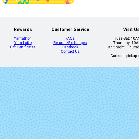
Comp Book Grey
Copper Pink
SOLID
Rewards
Customer Service
Visit U
Yarnathon
FAQs
Tues-Sat: 10
Yarn Lotto
Returns/Exchanges
Thursday: 10
Gift Certificates
Facebook
Knit Night: Thurs
Contact Us
Curbside pickup a
Dirty Panther
Dr. Zhivago's
Eleven Lite
Farmhouse W
Gracenotes
Grasshopp