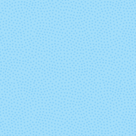
Out of Office
Outlander
Ristretto
Rocinante
Sideshow
Silver Fox