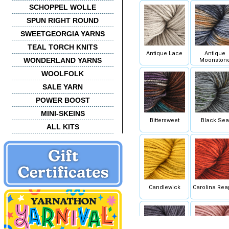
SCHOPPEL WOLLE
SPUN RIGHT ROUND
SWEETGEORGIA YARNS
TEAL TORCH KNITS
Antique Lace
Antique
WONDERLAND YARNS
Moonston
WOOLFOLK
SALE YARN
POWER BOOST
MINI-SKEINS
Bittersweet
Black Sea
ALL KITS
Candlewick
Carolina Rea