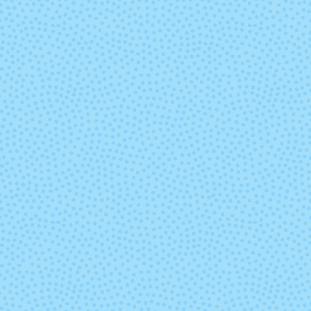
Tart
Tern
Venti Dragon
Well Wate
Mocha