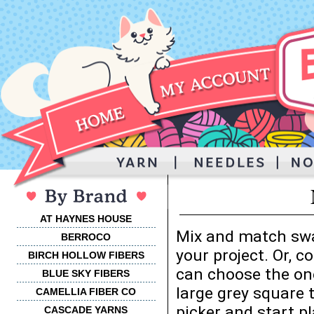
AT HAYNES HOUSE
Mix and match swa
BERROCO
your project. Or, 
BIRCH HOLLOW FIBERS
can choose the one
BLUE SKY FIBERS
large grey square 
CAMELLIA FIBER CO
picker and start p
CASCADE YARNS