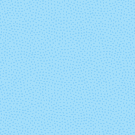
Joshua Tree
Lai
Madonna
Malmo
(discontinued)
(discontinu
Nassau Blue
Natural (Und