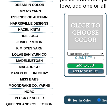
love, add one or all
DREAM IN COLOR
EMMA'S YARN
ESSENCE OF AUTUMN
HARRISVILLE DESIGNS
HAZEL KNITS
HUE LOCO
JUNIPER MOON
KIM DYES YARN
LOLABEAN YARN CO
QUANTITY
MADELINETOSH
MALABRIGO
MANOS DEL URUGUAY
MISS BABS
MOONDRAKE CO. YARNS
NORO
PLUCKY KNITTER
Sort by Color
Sor
QUEENSLAND COLLECTION