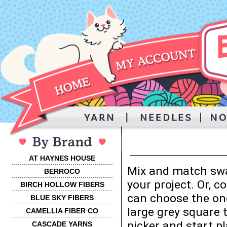
AT HAYNES HOUSE
Mix and match swa
BERROCO
your project. Or, 
BIRCH HOLLOW FIBERS
can choose the one
BLUE SKY FIBERS
large grey square 
CAMELLIA FIBER CO
picker and start p
CASCADE YARNS