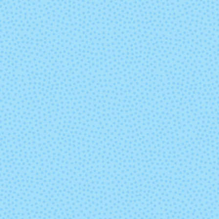
Leaf Fall
Liquid Gol
(discontinu
Nassau Blue
Natural (Und
Outlander
Paper