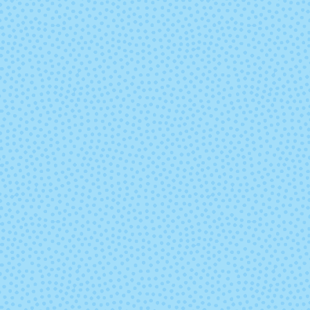
Undergrowth
Venti Drag
Mocha