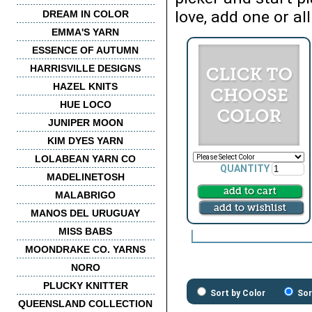
love, add one or all
DREAM IN COLOR
EMMA'S YARN
ESSENCE OF AUTUMN
HARRISVILLE DESIGNS
HAZEL KNITS
HUE LOCO
JUNIPER MOON
KIM DYES YARN
LOLABEAN YARN CO
QUANTITY
MADELINETOSH
MALABRIGO
MANOS DEL URUGUAY
MISS BABS
MOONDRAKE CO. YARNS
NORO
PLUCKY KNITTER
Sort by Color
Sor
QUEENSLAND COLLECTION