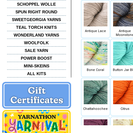
SCHOPPEL WOLLE
SPUN RIGHT ROUND
SWEETGEORGIA YARNS
TEAL TORCH KNITS
Antique Lace
Antique
WONDERLAND YARNS
Moonston
WOOLFOLK
SALE YARN
POWER BOOST
MINI-SKEINS
Bone Coral
Button Jar B
ALL KITS
Chattahoochee
Citrus