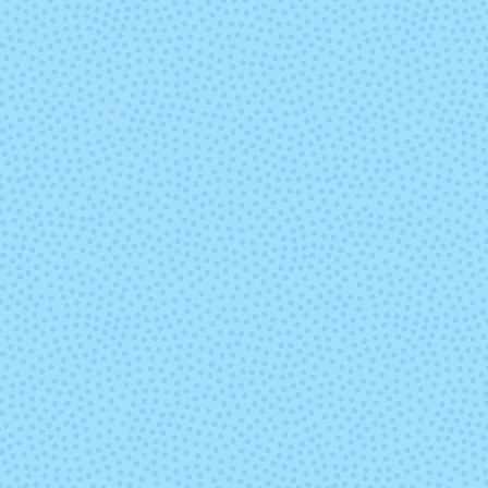
Poe
Pop Rock
Saffron
Scout
Tart
Tern