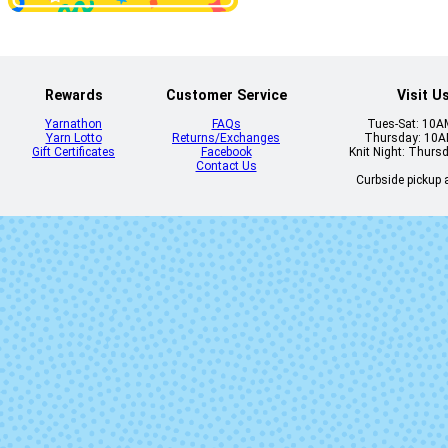
Dahlia
Daisy
Rewards
Customer Service
Visit U
Yarnathon
FAQs
Tues-Sat: 10
Yarn Lotto
Returns/Exchanges
Thursday: 10
Gift Certificates
Facebook
Knit Night: Thurs
Contact Us
Curbside pickup a
Dirty Panther
Dopamin
Feronia
Flashdanc
Gracenotes
Grasshopp