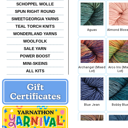
SCHOPPEL WOLLE
SPUN RIGHT ROUND
SWEETGEORGIA YARNS
TEAL TORCH KNITS
Aguas
Almond Blos
WONDERLAND YARNS
WOOLFOLK
SALE YARN
POWER BOOST
MINI-SKEINS
Archangel (Mixed
Arco Iris (Mi
ALL KITS
Lot)
Lot)
Blue Jean
Bobby Blu