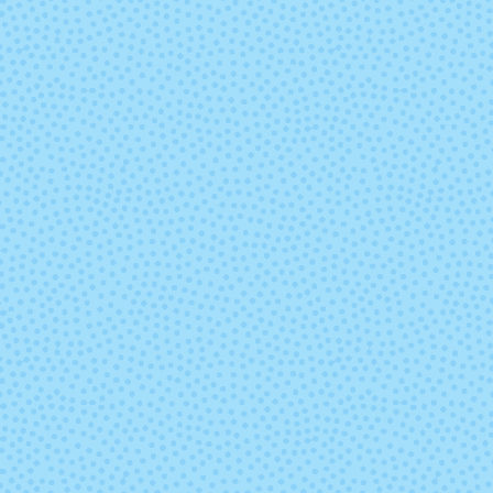
Gemini
Glazed Carr
Indiecita (Mixed
Ivory
Lot)
Lavanda
Leo (Mixed L