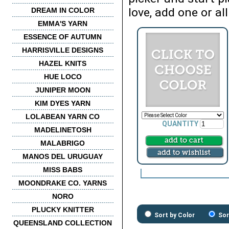
love, add one or all
DREAM IN COLOR
EMMA'S YARN
ESSENCE OF AUTUMN
HARRISVILLE DESIGNS
HAZEL KNITS
HUE LOCO
JUNIPER MOON
KIM DYES YARN
LOLABEAN YARN CO
QUANTITY
MADELINETOSH
MALABRIGO
MANOS DEL URUGUAY
MISS BABS
MOONDRAKE CO. YARNS
NORO
PLUCKY KNITTER
Sort by Color
Sor
QUEENSLAND COLLECTION