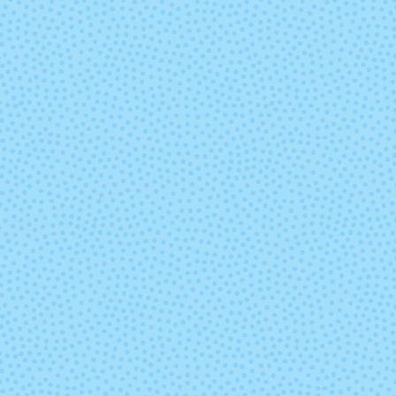
VAA
Valentina
Whole Grain
Winter Lak