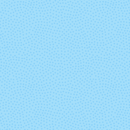
Lobo Marino
Lonja
Matisse Blue
Medusa
Old Rose
Paris Nigh