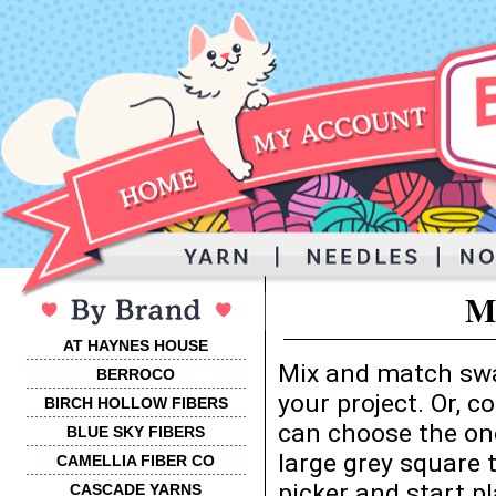
Ma
AT HAYNES HOUSE
Mix and match swa
BERROCO
your project. Or, 
BIRCH HOLLOW FIBERS
can choose the one
BLUE SKY FIBERS
large grey square 
CAMELLIA FIBER CO
picker and start p
CASCADE YARNS