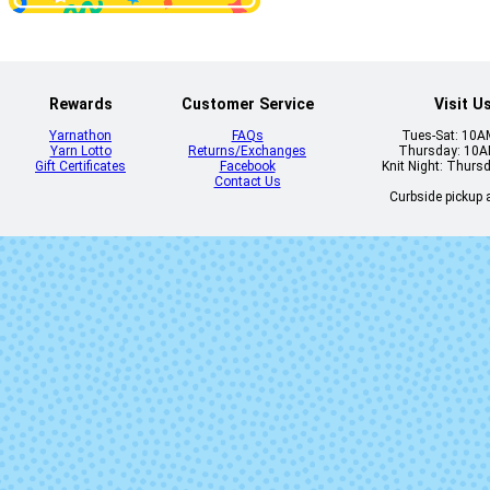
Capricorn
CasaPuebl
Rewards
Customer Service
Visit U
Yarnathon
FAQs
Tues-Sat: 10
Yarn Lotto
Returns/Exchanges
Thursday: 10
Gift Certificates
Facebook
Knit Night: Thurs
Contact Us
Curbside pickup a
Cielo Y Tierra
Cirrus Gra
Cumparsita
Daphne
English Rose
Eucalipto