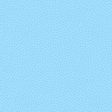
Pisces (Mixed
Playa
Lot)
Queguay
Ravelry Re
Sand Bank
Sand Stor
Sunset
Syrah Grap