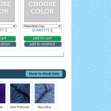
TY
QUANTITY
ta
Azul Profundo
Bijou Blue