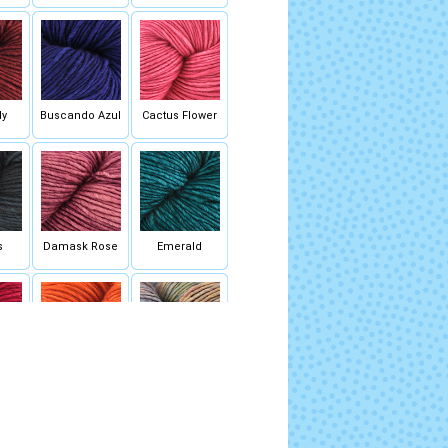
dy
Buscando Azul
Cactus Flower
s
Damask Rose
Emerald
o
Glazed Carrot
Hannah (Mixed
Lot)