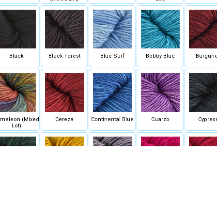
Black
Black Forest
Blue Surf
Bobby Blue
Burgun
maleon (Mixed
Cereza
Continental Blue
Cuarzo
Cypres
Lot)
Forest
Frank Ochre
Frost Gray
Fucsia
Gerani