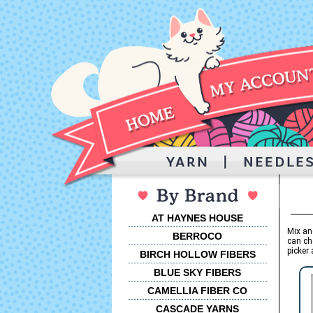
AT HAYNES HOUSE
Mix an
BERROCO
can ch
picker 
BIRCH HOLLOW FIBERS
BLUE SKY FIBERS
CAMELLIA FIBER CO
CASCADE YARNS