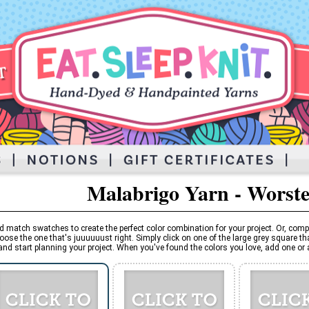
Malabrigo Yarn - Worst
d match swatches to create the perfect color combination for your project. Or, comp
oose the one that's juuuuuust right. Simply click on one of the large grey square tha
and start planning your project. When you've found the colors you love, add one or al