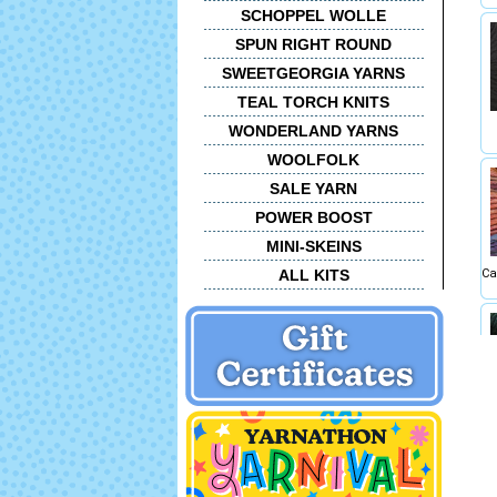
SCHOPPEL WOLLE
SPUN RIGHT ROUND
SWEETGEORGIA YARNS
TEAL TORCH KNITS
WONDERLAND YARNS
WOOLFOLK
SALE YARN
POWER BOOST
MINI-SKEINS
ALL KITS
Ca