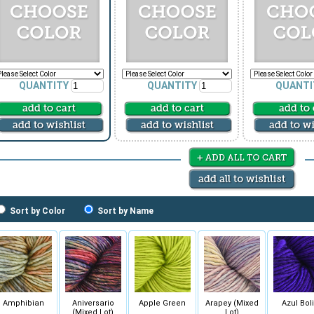
QUANTITY
QUANTITY
QUANTI
Sort by Color
Sort by Name
Amphibian
Aniversario
Apple Green
Arapey (Mixed
Azul Boli
(Mixed Lot)
Lot)