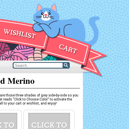
ed Merino
are those three shades of grey side-by-side so you
t reads "Click to Choose Color" to activate the
l to your cart or wishlist, and enjoy!