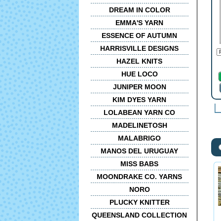
DREAM IN COLOR
EMMA'S YARN
ESSENCE OF AUTUMN
HARRISVILLE DESIGNS
HAZEL KNITS
HUE LOCO
JUNIPER MOON
KIM DYES YARN
LOLABEAN YARN CO
MADELINETOSH
MALABRIGO
MANOS DEL URUGUAY
MISS BABS
MOONDRAKE CO. YARNS
NORO
PLUCKY KNITTER
QUEENSLAND COLLECTION