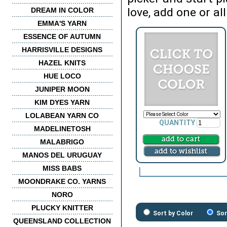
love, add one or all
DREAM IN COLOR
EMMA'S YARN
ESSENCE OF AUTUMN
HARRISVILLE DESIGNS
HAZEL KNITS
HUE LOCO
JUNIPER MOON
KIM DYES YARN
LOLABEAN YARN CO
QUANTITY
MADELINETOSH
MALABRIGO
MANOS DEL URUGUAY
MISS BABS
MOONDRAKE CO. YARNS
NORO
PLUCKY KNITTER
Sort by Color
Sor
QUEENSLAND COLLECTION