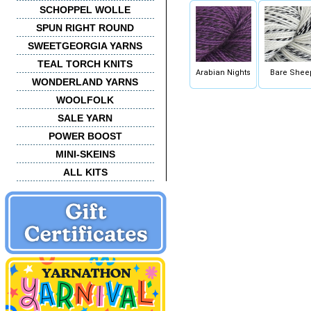
SCHOPPEL WOLLE
SPUN RIGHT ROUND
SWEETGEORGIA YARNS
TEAL TORCH KNITS
Arabian Nights
Bare Shee
WONDERLAND YARNS
WOOLFOLK
SALE YARN
POWER BOOST
MINI-SKEINS
ALL KITS