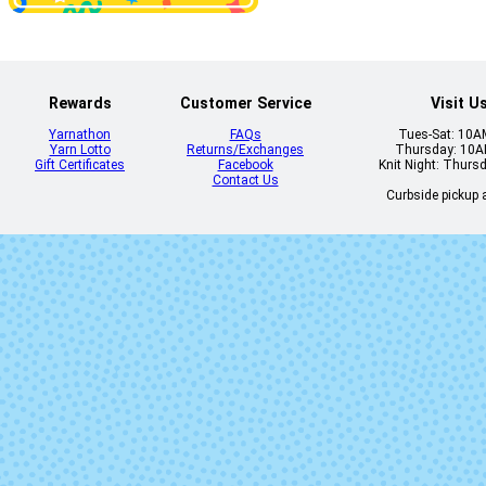
Rewards
Customer Service
Visit U
Yarnathon
FAQs
Tues-Sat: 10
Yarn Lotto
Returns/Exchanges
Thursday: 10
Gift Certificates
Facebook
Knit Night: Thurs
Contact Us
Curbside pickup a