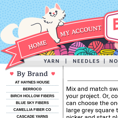
AT HAYNES HOUSE
Mix and match swa
BERROCO
your project. Or, 
BIRCH HOLLOW FIBERS
can choose the one
BLUE SKY FIBERS
large grey square 
CAMELLIA FIBER CO
picker and start p
CASCADE YARNS