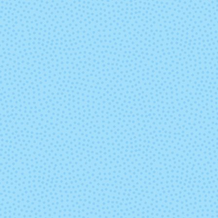
9668 - Paprika
9669 - Gold Fu
9689 - Lapis
9692 - Razzleb
Heather
Heather