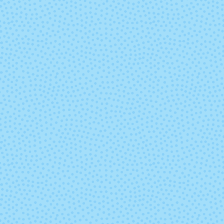
2429 - Irelande
2431 - Chocol
Heather
2445 - Shire
2448 - Malla
4009 - Aporto
4010 - Stra