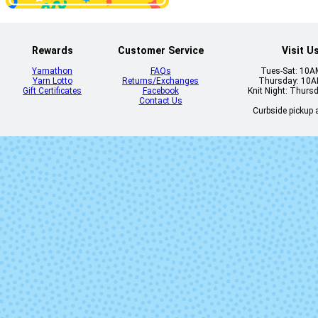
Rewards
Customer Service
Visit U
Yarnathon
FAQs
Tues-Sat: 10
Yarn Lotto
Returns/Exchanges
Thursday: 10
1106 - Red Jasper
1107 - Burnt O
Gift Certificates
Facebook
Knit Night: Thurs
Heather
Heather
Contact Us
Curbside pickup a
1113 - Borealis
1114 - Blue C
Heather
Heather
2413 - Red
2414 - Ging