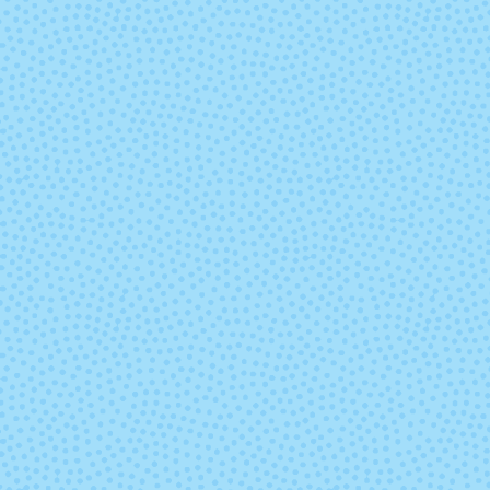
7807 - Regal
7808 - Purp
Hyacinth
7827 - Goldenrod
7828 - Neo
Yellow
8114 - Dusty Rose
8267 - Fore
Green
8418 - Eggplant
8505 - Whit