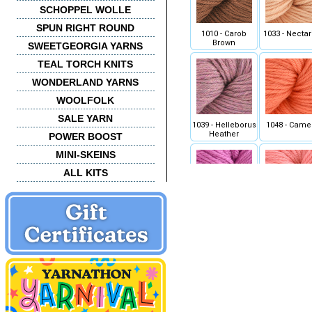
SCHOPPEL WOLLE
SPUN RIGHT ROUND
1010 - Carob
1033 - Nectar
Brown
SWEETGEORGIA YARNS
TEAL TORCH KNITS
WONDERLAND YARNS
WOOLFOLK
SALE YARN
1039 - Helleborus
1048 - Came
Heather
POWER BOOST
MINI-SKEINS
ALL KITS
1056 - Orchid
1057 - Peo
1070 - Golden Kiwi
1072 - Key W