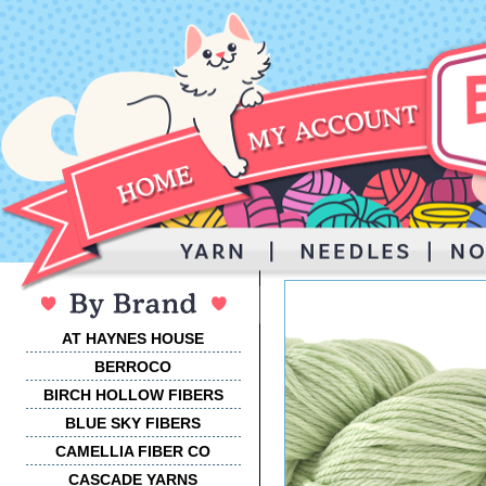
AT HAYNES HOUSE
BERROCO
BIRCH HOLLOW FIBERS
BLUE SKY FIBERS
CAMELLIA FIBER CO
CASCADE YARNS