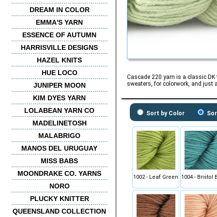
DREAM IN COLOR
EMMA'S YARN
ESSENCE OF AUTUMN
HARRISVILLE DESIGNS
HAZEL KNITS
HUE LOCO
Cascade 220 yarn is a classic DK t
sweaters, for colorwork, and just 
JUNIPER MOON
KIM DYES YARN
LOLABEAN YARN CO
Sort by Color
Sor
MADELINETOSH
MALABRIGO
MANOS DEL URUGUAY
MISS BABS
MOONDRAKE CO. YARNS
1002 - Leaf Green
1004 - Bristol 
NORO
PLUCKY KNITTER
QUEENSLAND COLLECTION