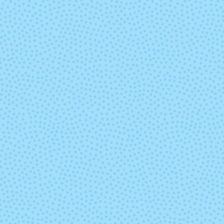
9451 - Lake
9452 - Sum
Chelan Heather
Sky Heathe
9477 - Tutu
9478 - Cott
Candy
9543 - Midnight
9559 - Indigo 
Blue
Heather
9572 - Cabernet
9600 - Antiq
Heather