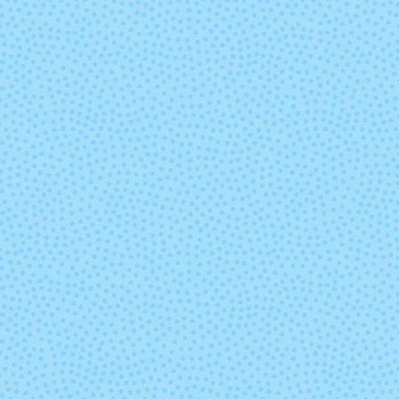
8762 - Deep
8836 - Stone
Lavender
8894 - Christmas
8895 - Christ
Green
Red
9332 - Sapphire
9404 - Rub