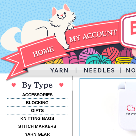
ACCESSORIES
BLOCKING
GIFTS
KNITTING BAGS
STITCH MARKERS
YARN GEAR