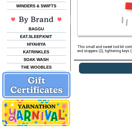
WINDERS & SWIFTS
BAGGU
EAT.SLEEP.KNIT
HIYAHIYA
This small and sweet tool kit cont
end stoppers (2), tightening keys (2
KATRINKLES
SOAK WASH
THE WOOBLES