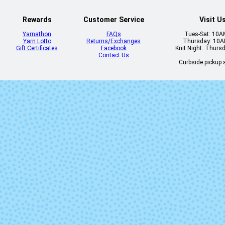
Rewards
Customer Service
Visit U
Yarnathon
FAQs
Tues-Sat: 10
Yarn Lotto
Returns/Exchanges
Thursday: 10
Gift Certificates
Facebook
Knit Night: Thurs
Contact Us
Curbside pickup a