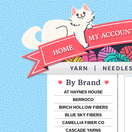
AT HAYNES HOUSE
BERROCO
BIRCH HOLLOW FIBERS
BLUE SKY FIBERS
CAMELLIA FIBER CO
CASCADE YARNS