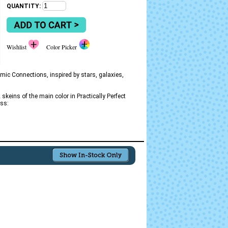
QUANTITY:
Wishlist
Color Picker
mic Connections, inspired by stars, galaxies,
skeins of the main color in Practically Perfect
oss: