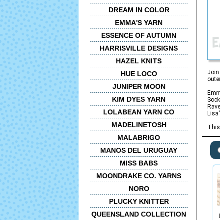
DREAM IN COLOR
EMMA'S YARN
ESSENCE OF AUTUMN
HARRISVILLE DESIGNS
HAZEL KNITS
Join
HUE LOCO
oute
JUNIPER MOON
Emma
KIM DYES YARN
Sock
Rave
LOLABEAN YARN CO
Lisa
MADELINETOSH
This
MALABRIGO
MANOS DEL URUGUAY
MISS BABS
MOONDRAKE CO. YARNS
NORO
PLUCKY KNITTER
QUEENSLAND COLLECTION