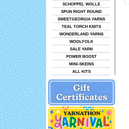
SCHOPPEL WOLLE
SPUN RIGHT ROUND
SWEETGEORGIA YARNS
TEAL TORCH KNITS
WONDERLAND YARNS
WOOLFOLK
SALE YARN
POWER BOOST
MINI-SKEINS
ALL KITS