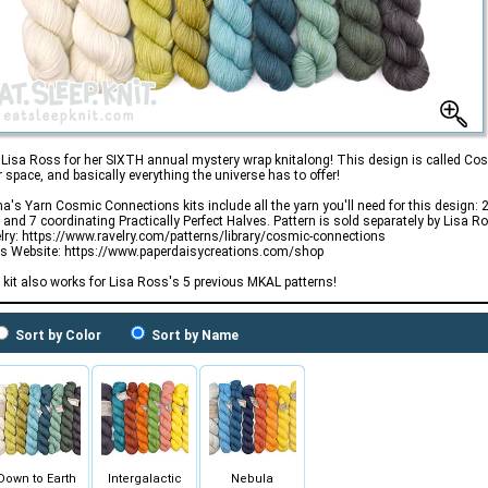
 Lisa Ross for her SIXTH annual mystery wrap knitalong! This design is called Cos
r space, and basically everything the universe has to offer!
's Yarn Cosmic Connections kits include all the yarn you'll need for this design: 2 
 and 7 coordinating Practically Perfect Halves. Pattern is sold separately by Lisa R
lry: https://www.ravelry.com/patterns/library/cosmic-connections
's Website: https://www.paperdaisycreations.com/shop
 kit also works for Lisa Ross's 5 previous MKAL patterns!
Sort by Color
Sort by Name
Down to Earth
Intergalactic
Nebula