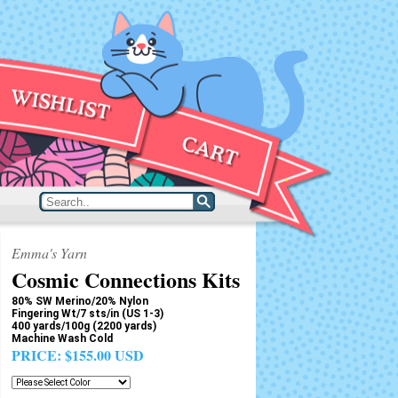
Emma's Yarn
Cosmic Connections Kits
80% SW Merino/20% Nylon
Fingering Wt/7 sts/in (US 1-3)
400 yards/100g (2200 yards)
Machine Wash Cold
PRICE:
$155.00 USD