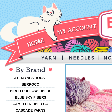
AT HAYNES HOUSE
BERROCO
BIRCH HOLLOW FIBERS
BLUE SKY FIBERS
CAMELLIA FIBER CO
CASCADE YARNS