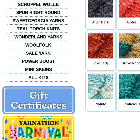
SCHOPPEL WOLLE
SPUN RIGHT ROUND
SWEETGEORGIA YARNS
After Dark
Aloha
TEAL TORCH KNITS
WONDERLAND YARNS
WOOLFOLK
SALE YARN
POWER BOOST
Foxy Lady
Grove Root
MINI-SKEINS
ALL KITS
Riptide
Tealiciou