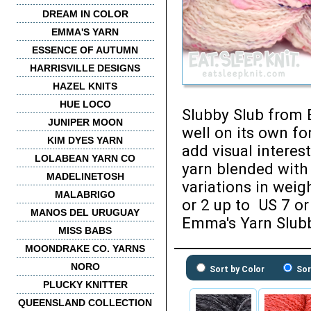
DREAM IN COLOR
EMMA'S YARN
ESSENCE OF AUTUMN
HARRISVILLE DESIGNS
HAZEL KNITS
HUE LOCO
Slubby Slub from E
JUNIPER MOON
well on its own fo
KIM DYES YARN
add visual interes
LOLABEAN YARN CO
yarn blended with 
MADELINETOSH
variations in wei
MALABRIGO
or 2 up to US 7 or
MANOS DEL URUGUAY
Emma's Yarn Slubb
MISS BABS
MOONDRAKE CO. YARNS
NORO
Sort by Color
Sor
PLUCKY KNITTER
QUEENSLAND COLLECTION