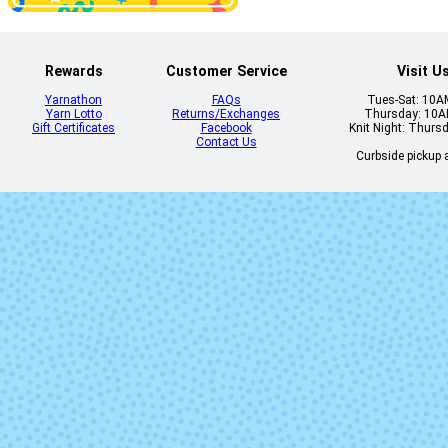
Rewards
Customer Service
Visit U
Yarnathon
FAQs
Tues-Sat: 10
Yarn Lotto
Returns/Exchanges
Thursday: 10
Gift Certificates
Facebook
Knit Night: Thurs
Contact Us
Curbside pickup a