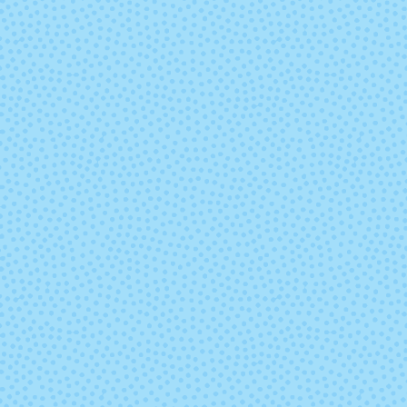
Pure
Remote
Sweet Magnolia
Thai Tea
Weathervane
Whisper