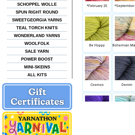
SCHOPPEL WOLLE
*February 25
*September
SPUN RIGHT ROUND
SWEETGEORGIA YARNS
TEAL TORCH KNITS
WONDERLAND YARNS
WOOLFOLK
Be Hoppy
Bohemian Ma
SALE YARN
POWER BOOST
MINI-SKEINS
ALL KITS
Cosmos
Denim
Fame & Fortune
Fish Bowl