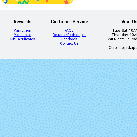
Rewards
Customer Service
Visit U
Heliotrope
Himalayan S
Yarnathon
FAQs
Tues-Sat: 10
Yarn Lotto
Returns/Exchanges
Thursday: 10
Gift Certificates
Facebook
Knit Night: Thurs
Contact Us
Curbside pickup a
Kale
Kisses
Mermaid Tavern
Mine Ya Busi