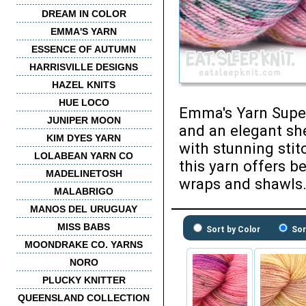
DREAM IN COLOR
EMMA'S YARN
ESSENCE OF AUTUMN
HARRISVILLE DESIGNS
HAZEL KNITS
HUE LOCO
Emma's Yarn Super 
JUNIPER MOON
and an elegant she
KIM DYES YARN
with stunning stit
LOLABEAN YARN CO
this yarn offers be
MADELINETOSH
wraps and shawls
MALABRIGO
MANOS DEL URUGUAY
MISS BABS
Sort by Color
Sor
MOONDRAKE CO. YARNS
NORO
PLUCKY KNITTER
QUEENSLAND COLLECTION