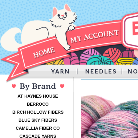
AT HAYNES HOUSE
BERROCO
BIRCH HOLLOW FIBERS
BLUE SKY FIBERS
CAMELLIA FIBER CO
CASCADE YARNS