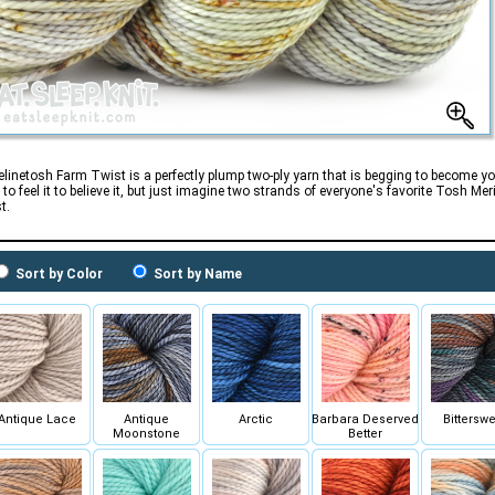
linetosh Farm Twist is a perfectly plump two-ply yarn that is begging to become yo
 to feel it to believe it, but just imagine two strands of everyone's favorite Tosh M
t.
Sort by Color
Sort by Name
Antique Lace
Antique
Arctic
Barbara Deserved
Bitterswe
Moonstone
Better