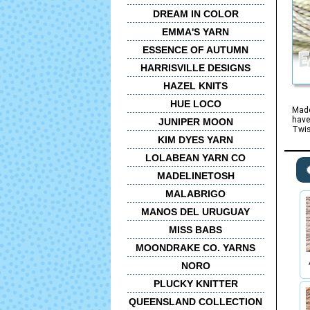
DREAM IN COLOR
EMMA'S YARN
ESSENCE OF AUTUMN
HARRISVILLE DESIGNS
HAZEL KNITS
HUE LOCO
Made
have
JUNIPER MOON
Twis
KIM DYES YARN
LOLABEAN YARN CO
MADELINETOSH
MALABRIGO
MANOS DEL URUGUAY
MISS BABS
MOONDRAKE CO. YARNS
NORO
PLUCKY KNITTER
QUEENSLAND COLLECTION