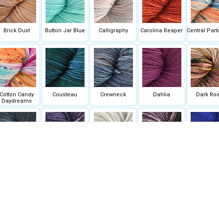
Brick Dust
Button Jar Blue
Calligraphy
Carolina Reaper
Central Par
Cotton Candy
Cousteau
Crewneck
Dahlia
Dark Roa
Daydreams
Dubrovnik
Eleven Dark
Farmhouse White
Fate
Fatho