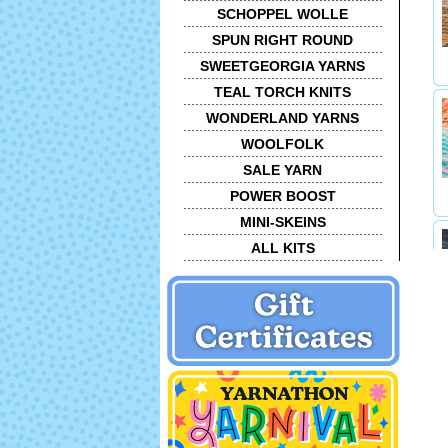
SCHOPPEL WOLLE
SPUN RIGHT ROUND
SWEETGEORGIA YARNS
TEAL TORCH KNITS
WONDERLAND YARNS
WOOLFOLK
SALE YARN
POWER BOOST
MINI-SKEINS
ALL KITS