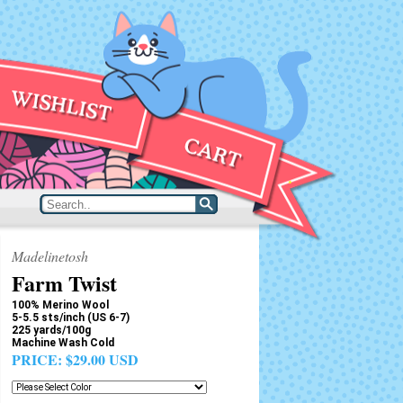
Madelinetosh
Farm Twist
100% Merino Wool
5-5.5 sts/inch (US 6-7)
225 yards/100g
Machine Wash Cold
PRICE:
$29.00 USD