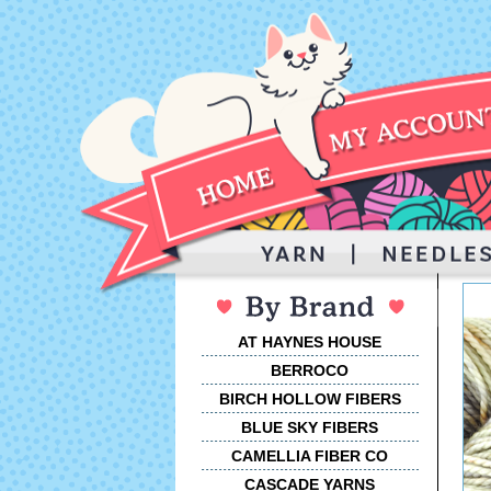
AT HAYNES HOUSE
BERROCO
BIRCH HOLLOW FIBERS
BLUE SKY FIBERS
CAMELLIA FIBER CO
CASCADE YARNS