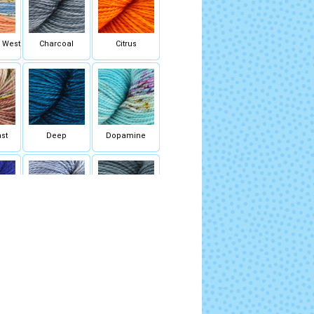
k West
Charcoal
Citrus
st
Deep
Dopamine
m
Flycatcher Blue
Fog