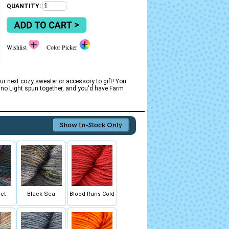
QUANTITY:
Wishlist
Color Picker
ur next cozy sweater or accessory to gift! You
erino Light spun together, and you'd have Farm
et
Black Sea
Blood Runs Cold