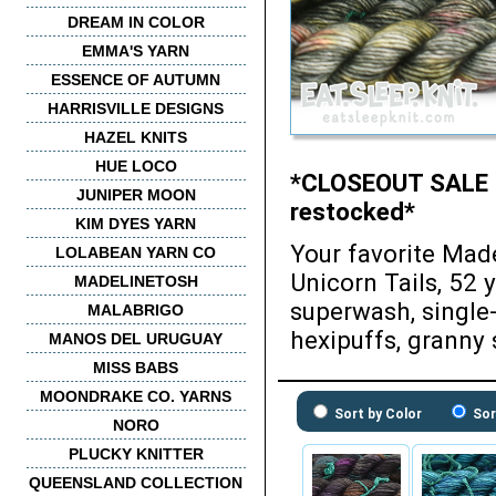
DREAM IN COLOR
EMMA'S YARN
ESSENCE OF AUTUMN
HARRISVILLE DESIGNS
HAZEL KNITS
HUE LOCO
*CLOSEOUT SALE - 2
JUNIPER MOON
restocked*
KIM DYES YARN
Your favorite Mad
LOLABEAN YARN CO
Unicorn Tails, 52 
MADELINETOSH
superwash, single-
MALABRIGO
hexipuffs, granny 
MANOS DEL URUGUAY
MISS BABS
MOONDRAKE CO. YARNS
Sort by Color
Sor
NORO
PLUCKY KNITTER
QUEENSLAND COLLECTION