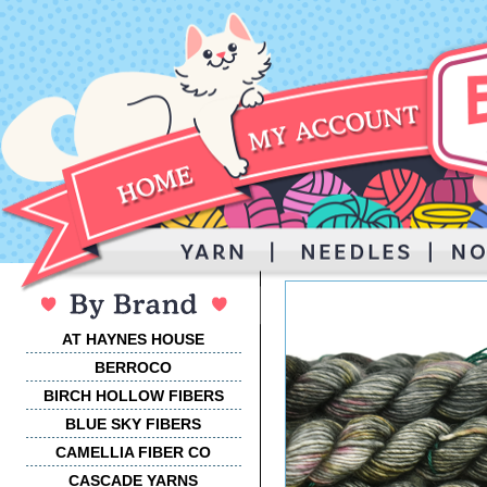
AT HAYNES HOUSE
BERROCO
BIRCH HOLLOW FIBERS
BLUE SKY FIBERS
CAMELLIA FIBER CO
CASCADE YARNS