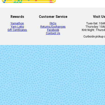
Rewards
Customer Service
Visit U
Yarnathon
FAQs
Tues-Sat: 10
Yarn Lotto
Returns/Exchanges
Thursday: 10
Gift Certificates
Facebook
Knit Night: Thurs
Contact Us
Curbside pickup a