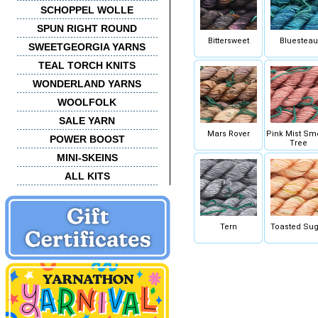
SCHOPPEL WOLLE
SPUN RIGHT ROUND
Bittersweet
Bluesteau
SWEETGEORGIA YARNS
TEAL TORCH KNITS
WONDERLAND YARNS
WOOLFOLK
SALE YARN
Mars Rover
Pink Mist Sm
POWER BOOST
Tree
MINI-SKEINS
ALL KITS
Tern
Toasted Sug