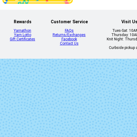
Rewards
Customer Service
Visit U
Yarnathon
FAQs
Tues-Sat: 10
Yarn Lotto
Returns/Exchanges
Thursday: 10
Gift Certificates
Facebook
Knit Night: Thurs
Contact Us
Curbside pickup a