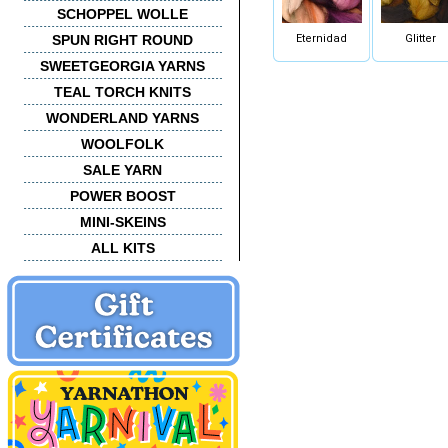
SCHOPPEL WOLLE
Eternidad
Glitter
SPUN RIGHT ROUND
SWEETGEORGIA YARNS
TEAL TORCH KNITS
WONDERLAND YARNS
WOOLFOLK
SALE YARN
POWER BOOST
MINI-SKEINS
ALL KITS