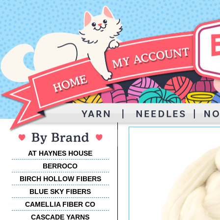
AT HAYNES HOUSE
BERROCO
BIRCH HOLLOW FIBERS
BLUE SKY FIBERS
CAMELLIA FIBER CO
CASCADE YARNS