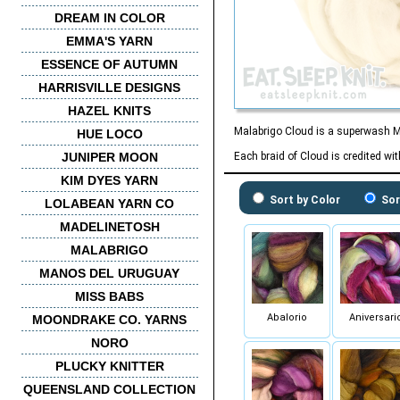
DREAM IN COLOR
EMMA'S YARN
ESSENCE OF AUTUMN
HARRISVILLE DESIGNS
HAZEL KNITS
Malabrigo Cloud is a superwash Mer
HUE LOCO
JUNIPER MOON
Each braid of Cloud is credited wi
KIM DYES YARN
Sort by Color
Sor
LOLABEAN YARN CO
MADELINETOSH
MALABRIGO
MANOS DEL URUGUAY
MISS BABS
Abalorio
Aniversari
MOONDRAKE CO. YARNS
NORO
PLUCKY KNITTER
QUEENSLAND COLLECTION