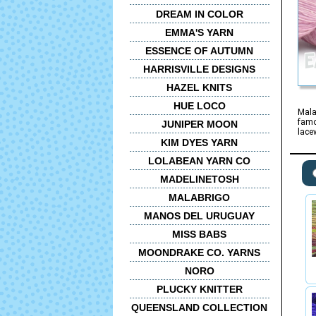
DREAM IN COLOR
EMMA'S YARN
ESSENCE OF AUTUMN
HARRISVILLE DESIGNS
HAZEL KNITS
HUE LOCO
Mala
famo
JUNIPER MOON
lace
KIM DYES YARN
LOLABEAN YARN CO
MADELINETOSH
MALABRIGO
MANOS DEL URUGUAY
MISS BABS
MOONDRAKE CO. YARNS
NORO
PLUCKY KNITTER
QUEENSLAND COLLECTION