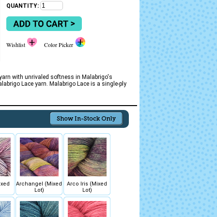
QUANTITY:
Wishlist
Color Picker
 yarn with unrivaled softness in Malabrigo's
abrigo Lace yarn. Malabrigo Lace is a single-ply
ixed
Archangel (Mixed
Arco Iris (Mixed
Lot)
Lot)