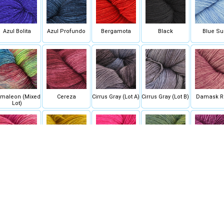
Azul Bolita
Azul Profundo
Bergamota
Black
Blue Su
maleon (Mixed
Cereza
Cirrus Gray (Lot A)
Cirrus Gray (Lot B)
Damask R
Lot)
English Rose
Frank Ochre
Fucsia
Hojas
Hollyho