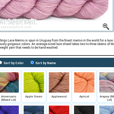
brigo Lace Merino is spun in Uruguay from the finest merino in the world for a lace
usly gorgeous colors. An average-sized lace shawl takes two to three skeins of Mal
weight yarn that needs to be hand-washed.
Sort by Color
Sort by Name
Aniversario
Apple Green
Applewood
Apricot
Arapey (M
(Mixed Lot)
Lot)