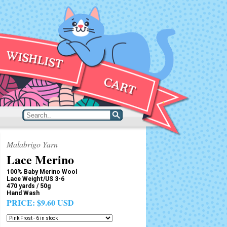
Malabrigo Yarn
Lace Merino
100% Baby Merino Wool
Lace Weight/US 3-6
470 yards / 50g
Hand Wash
PRICE:
$9.60 USD