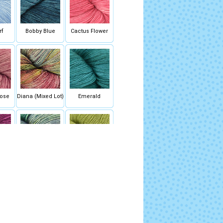
rf
Bobby Blue
Cactus Flower
ose
Diana (Mixed Lot)
Emerald
ck
Indiecita (Mixed
Lettuce
Lot)