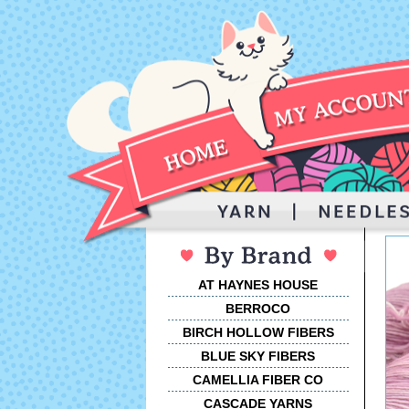
AT HAYNES HOUSE
BERROCO
BIRCH HOLLOW FIBERS
BLUE SKY FIBERS
CAMELLIA FIBER CO
CASCADE YARNS