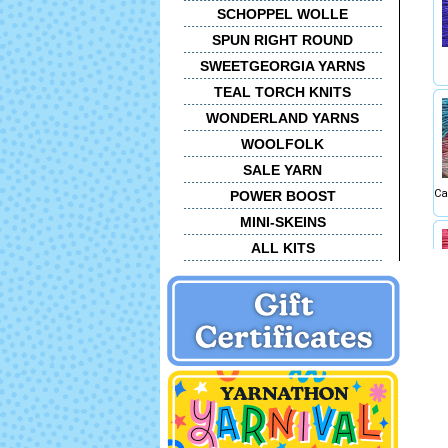
SCHOPPEL WOLLE
SPUN RIGHT ROUND
SWEETGEORGIA YARNS
TEAL TORCH KNITS
WONDERLAND YARNS
WOOLFOLK
SALE YARN
Ca
POWER BOOST
MINI-SKEINS
ALL KITS