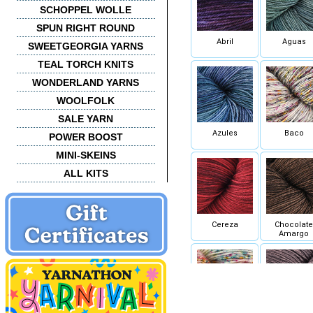
SCHOPPEL WOLLE
SPUN RIGHT ROUND
Abril
Aguas
SWEETGEORGIA YARNS
TEAL TORCH KNITS
WONDERLAND YARNS
WOOLFOLK
SALE YARN
Azules
Baco
POWER BOOST
MINI-SKEINS
ALL KITS
Cereza
Chocolate
Amargo