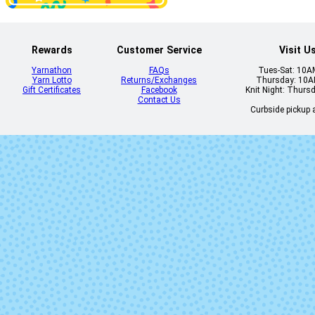
Disfraz
Eggplant
Rewards
Customer Service
Visit U
Yarnathon
FAQs
Tues-Sat: 10
Yarn Lotto
Returns/Exchanges
Thursday: 10
Gift Certificates
Facebook
Knit Night: Thurs
Flavia
Fluidez (Mi
Contact Us
Lot)
Curbside pickup a
Gepetto
Gingy
Jasmin
Kris