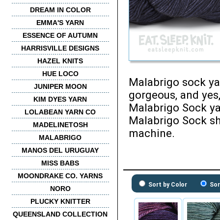
DREAM IN COLOR
EMMA'S YARN
ESSENCE OF AUTUMN
HARRISVILLE DESIGNS
HAZEL KNITS
HUE LOCO
Malabrigo sock yar
JUNIPER MOON
gorgeous, and yes,
KIM DYES YARN
Malabrigo Sock ya
LOLABEAN YARN CO
Malabrigo Sock sh
MADELINETOSH
machine.
MALABRIGO
MANOS DEL URUGUAY
MISS BABS
MOONDRAKE CO. YARNS
Sort by Color
Sor
NORO
PLUCKY KNITTER
QUEENSLAND COLLECTION