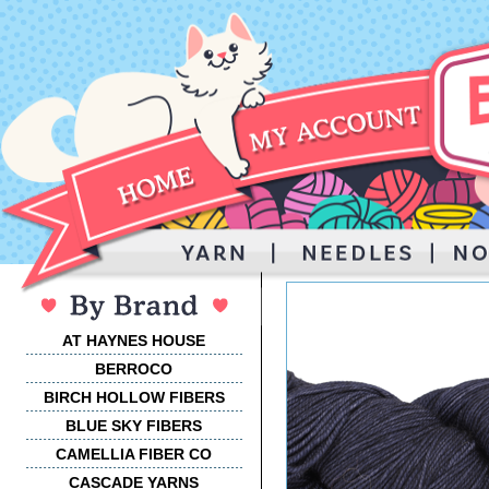
AT HAYNES HOUSE
BERROCO
BIRCH HOLLOW FIBERS
BLUE SKY FIBERS
CAMELLIA FIBER CO
CASCADE YARNS