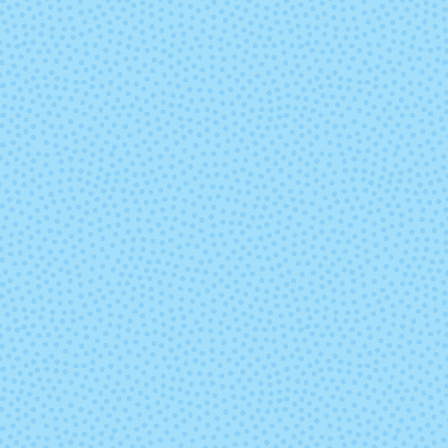
Marte
Mask
Paisaje
Parade
Pocion (Mixed
Polar Mor
Lot)