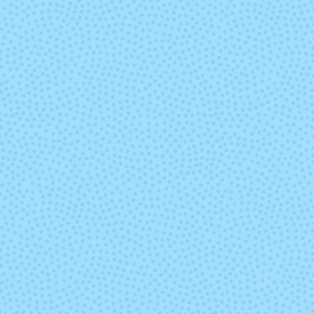
Sand Bank
Seduccio
Swamp
Teal Feath
Under the Sea
Ursula
Zarzamora
(Mixed Lot)