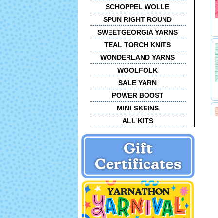
SCHOPPEL WOLLE
SPUN RIGHT ROUND
SWEETGEORGIA YARNS
TEAL TORCH KNITS
WONDERLAND YARNS
WOOLFOLK
SALE YARN
POWER BOOST
MINI-SKEINS
ALL KITS