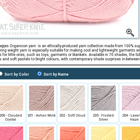
epjes Organicon yarn is an ethically-produced yarn collection made from 100% supe
ering weight yarn is especially suitable for making cool and lightweight garments w
s for little ones, such as toys, garments or blankets. Available in 70 shades, the 
s and soft pastels to bright colours, with contemporary shade surprises in-between
Sort by Color
Sort by Name
200 - Clouded
201 - Ashen Mink
202 - Soft Cloud
203 - Frosted
204 - Lave
Crystal
Silver
Haze