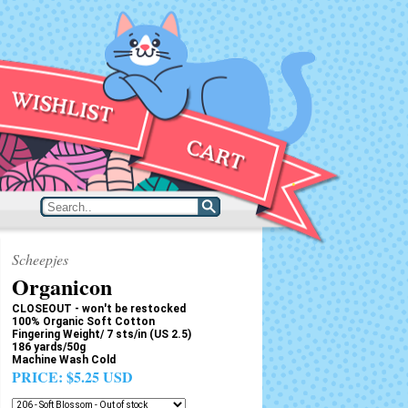
Scheepjes
Organicon
CLOSEOUT - won't be restocked
100% Organic Soft Cotton
Fingering Weight/ 7 sts/in (US 2.5)
186 yards/50g
Machine Wash Cold
PRICE:
$5.25 USD