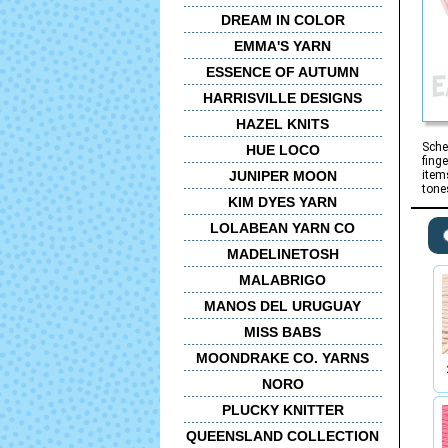
DREAM IN COLOR
EMMA'S YARN
ESSENCE OF AUTUMN
HARRISVILLE DESIGNS
HAZEL KNITS
Sche
HUE LOCO
fing
JUNIPER MOON
item
tone
KIM DYES YARN
LOLABEAN YARN CO
MADELINETOSH
MALABRIGO
MANOS DEL URUGUAY
MISS BABS
MOONDRAKE CO. YARNS
NORO
PLUCKY KNITTER
QUEENSLAND COLLECTION