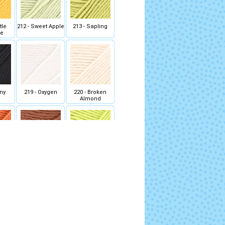
tle
212 - Sweet Apple
213 - Sapling
se
ony
219 - Oxygen
220 - Broken
Almond
 Dock
226 - Maple Bark
227 - Lichen
 Fern
233 - Restless
234 - Cosy Moss