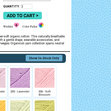
QUANTITY:
Wishlist
Color Picker
r-soft organic cotton. This naturally breathable
ith a gentle drape, wearable accessories, and
Scheepjes Organicon yarn collection spans neutral
.
nder
205 - Lavender
206 - Soft
Blossom