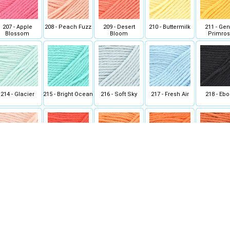
207 - Apple
208 - Peach Fuzz
209 - Desert
210 - Buttermilk
211 - Gen
Blossom
Bloom
Primro
214 - Glacier
215 - Bright Ocean
216 - Soft Sky
217 - Fresh Air
218 - Eb
221 - Wild
222 - Guava Juice
223 - Sweet
224 - Deep
225 - Curly
Nectarine
Mandarin
Tangerine
228 - Olive
229 - Spearmint
230 - Peppermint
231 - Jade
232 - Curled