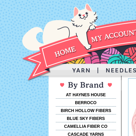
AT HAYNES HOUSE
BERROCO
BIRCH HOLLOW FIBERS
BLUE SKY FIBERS
CAMELLIA FIBER CO
CASCADE YARNS