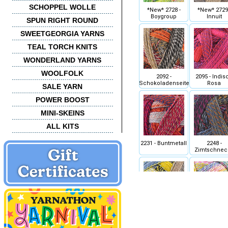
SCHOPPEL WOLLE
*New* 2728 -
*New* 2729 
Boygroup
Innuit
SPUN RIGHT ROUND
SWEETGEORGIA YARNS
TEAL TORCH KNITS
WONDERLAND YARNS
WOOLFOLK
2092 -
2095 - Indis
Schokoladenseite
Rosa
SALE YARN
POWER BOOST
MINI-SKEINS
ALL KITS
2231 - Buntmetall
2248 -
Zimtschnec
2332 - Sanduhr
2334 -
Malerwinkl