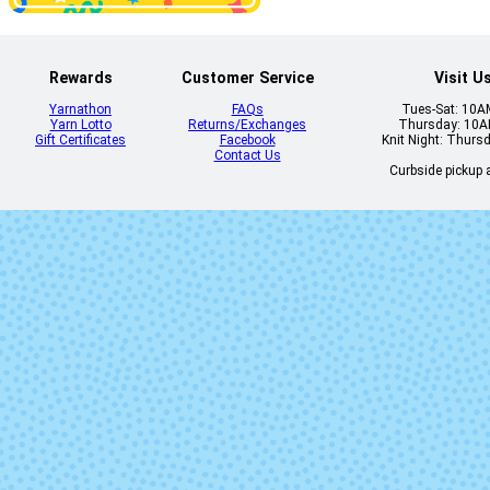
Rewards
Customer Service
Visit U
2429-
2438 - Indi
Yarnathon
FAQs
Tues-Sat: 10
Tapetenwechsel
Yarn Lotto
Returns/Exchanges
Thursday: 10
Gift Certificates
Facebook
Knit Night: Thurs
Contact Us
Curbside pickup a
2542 - Cool
2543 - Dark R
Botanical Garden
2631 - Italian
2690 -
Sunset
Freilichtspi