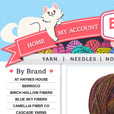
AT HAYNES HOUSE
BERROCO
BIRCH HOLLOW FIBERS
BLUE SKY FIBERS
CAMELLIA FIBER CO
CASCADE YARNS