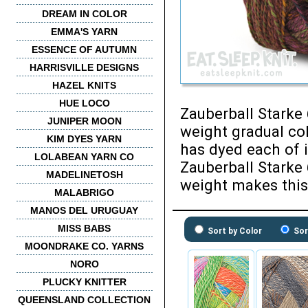
DREAM IN COLOR
EMMA'S YARN
ESSENCE OF AUTUMN
HARRISVILLE DESIGNS
HAZEL KNITS
HUE LOCO
Zauberball Starke 
JUNIPER MOON
weight gradual co
KIM DYES YARN
has dyed each of it
LOLABEAN YARN CO
Zauberball Starke 
MADELINETOSH
weight makes this
MALABRIGO
MANOS DEL URUGUAY
MISS BABS
Sort by Color
Sor
MOONDRAKE CO. YARNS
NORO
PLUCKY KNITTER
QUEENSLAND COLLECTION