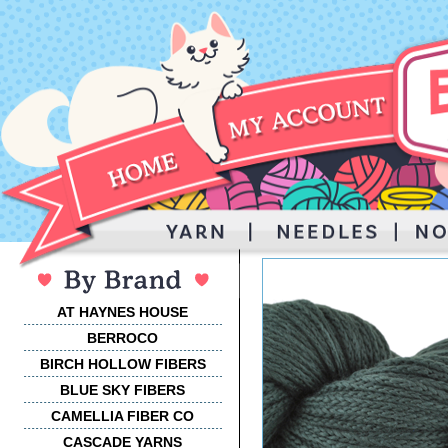
AT HAYNES HOUSE
BERROCO
BIRCH HOLLOW FIBERS
BLUE SKY FIBERS
CAMELLIA FIBER CO
CASCADE YARNS