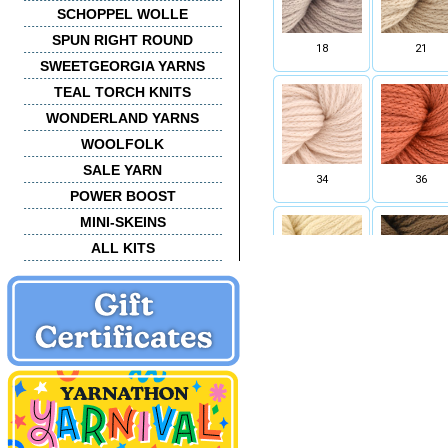
SCHOPPEL WOLLE
SPUN RIGHT ROUND
18
21
SWEETGEORGIA YARNS
TEAL TORCH KNITS
WONDERLAND YARNS
WOOLFOLK
SALE YARN
34
36
POWER BOOST
MINI-SKEINS
ALL KITS
43
44