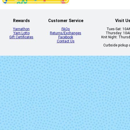
Rewards
Customer Service
Visit U
Yarnathon
FAQs
Tues-Sat: 10
Yarn Lotto
Returns/Exchanges
Thursday: 10
Gift Certificates
Facebook
Knit Night: Thurs
Contact Us
Curbside pickup a