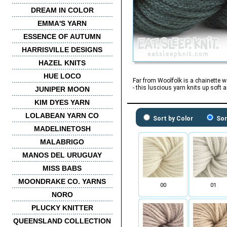
DREAM IN COLOR
EMMA'S YARN
ESSENCE OF AUTUMN
HARRISVILLE DESIGNS
HAZEL KNITS
HUE LOCO
Far from Woolfolk is a chainette w
- this luscious yarn knits up soft
JUNIPER MOON
KIM DYES YARN
LOLABEAN YARN CO
Sort by Color
Sor
MADELINETOSH
MALABRIGO
MANOS DEL URUGUAY
MISS BABS
MOONDRAKE CO. YARNS
00
01
NORO
PLUCKY KNITTER
QUEENSLAND COLLECTION