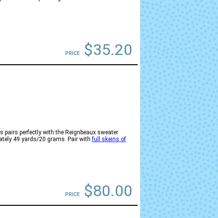
$35.20
PRICE
 pairs perfectly with the Reignbeaux sweater
mately 49 yards/20 grams. Pair with
full skeins of
$80.00
PRICE