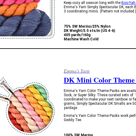
Keep cozy all season long with the
Boo-Yah
Emma's Yarn Simply Spectacular DK, each Bo
3 coordinating minis. (Pattern not included.
75% SW Merino/25% Nylon
DK Weight/5.5 sts/in (US 4-6)
405 yards/160g
Machine Wash Cold
Emma's Yarn
DK Mini Color Theme
Emma's Yarn Color Theme Packs are availabl
Sock, or Super Silky. These curated sets of
coordinated to make your next rainbow or fa
grams, Simply Spectacular DK Smalls are 50 
yardage.
Emma's Yarn Color Theme Packs work perfec
Geddy Tee.
100% SW Merino