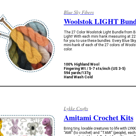
Blue Sky Fibers
Woolstok LIGHT Bund
The 27 Color Woolstok Light Bundle from Blu
Light! With each mini hank measuring at 22
for you to use these bundles. Every Blue Sk
mini-hank of each of the 27 colors of Wools
color.
100% Highland Wool
Fingering Wt / 5-7 sts/inch (US 3-5)
594 yards/137g
Hand Wash Cold
Lykke Crafts
Amitami Crochet Kits
Bring tiny, lovable creatures to life with L
“AMI” (to crochet) and “TAMI” (people), eac