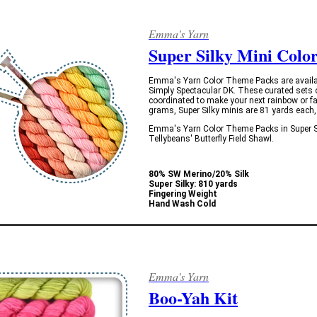
Emma's Yarn
Super Silky Mini Colo
Emma's Yarn Color Theme Packs are available 
Simply Spectacular DK. These curated sets 
coordinated to make your next rainbow or fa
grams, Super Silky minis are 81 yards each, 
Emma's Yarn Color Theme Packs in Super Sil
Tellybeans' Butterfly Field Shawl.
80% SW Merino/20% Silk
Super Silky: 810 yards
Fingering Weight
Hand Wash Cold
Emma's Yarn
Boo-Yah Kit