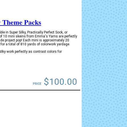
r Theme Packs
in Super Silky, Practically Perfect Sock, or
of 10 mini skeins from Emma's Yarns are perfectly
de project pop! Each mini is approximately 20
for a total of 810 yards of colorwork yardage.
ky work perfectly as contrast colors for
$100.00
PRICE