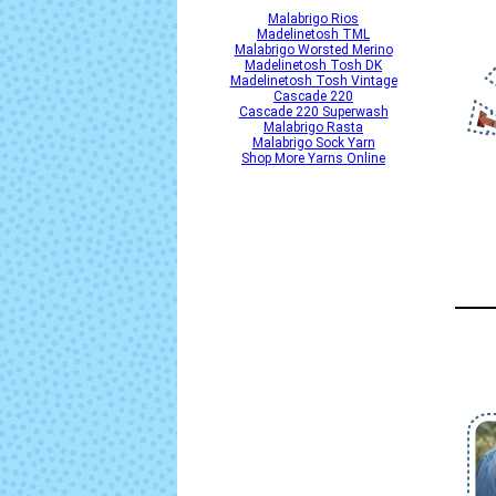
Malabrigo Rios
Madelinetosh TML
Malabrigo Worsted Merino
Madelinetosh Tosh DK
Madelinetosh Tosh Vintage
Cascade 220
Cascade 220 Superwash
Malabrigo Rasta
Malabrigo Sock Yarn
Shop More Yarns Online