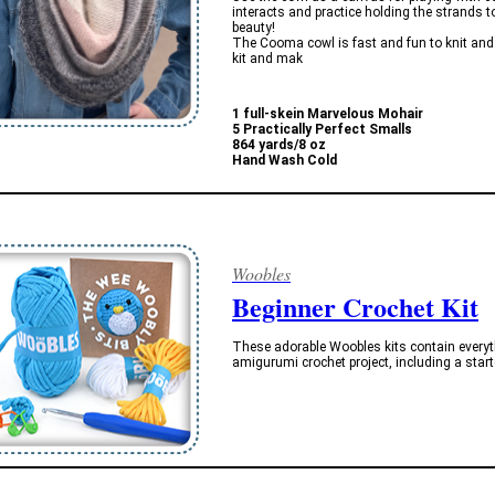
interacts and practice holding the strands t
beauty!
The Cooma cowl is fast and fun to knit and al
kit and mak
1 full-skein Marvelous Mohair
5 Practically Perfect Smalls
864 yards/8 oz
Hand Wash Cold
Woobles
Beginner Crochet Kit
These adorable Woobles kits contain everythi
amigurumi crochet project, including a start