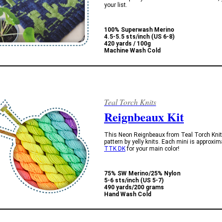
your list.
100% Superwash Merino
4.5-5.5 sts/inch (US 6-8)
420 yards / 100g
Machine Wash Cold
Teal Torch Knits
Reignbeaux Kit
This Neon Reignbeaux from Teal Torch Knits
pattern by yelly knits. Each mini is approxi
TTK DK
for your main color!
75% SW Merino/25% Nylon
5-6 sts/inch (US 5-7)
490 yards/200 grams
Hand Wash Cold