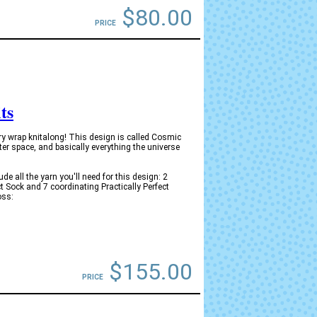
$80.00
PRICE
ts
y wrap knitalong! This design is called Cosmic
ter space, and basically everything the universe
 all the yarn you'll need for this design: 2
ct Sock and 7 coordinating Practically Perfect
oss:
$155.00
PRICE