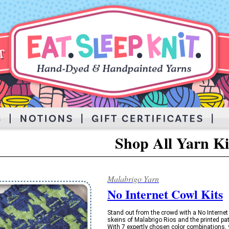
Shop All Yarn Ki
Malabrigo Yarn
No Internet Cowl Kits
Stand out from the crowd with a No Internet
skeins of Malabrigo Rios and the printed pa
With 7 expertly chosen color combinations, yo