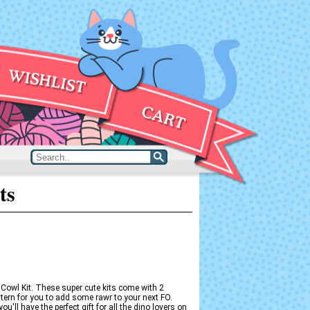
ts
 Cowl Kit. These super cute kits come with 2
ttern for you to add some rawr to your next FO.
u'll have the perfect gift for all the dino lovers on