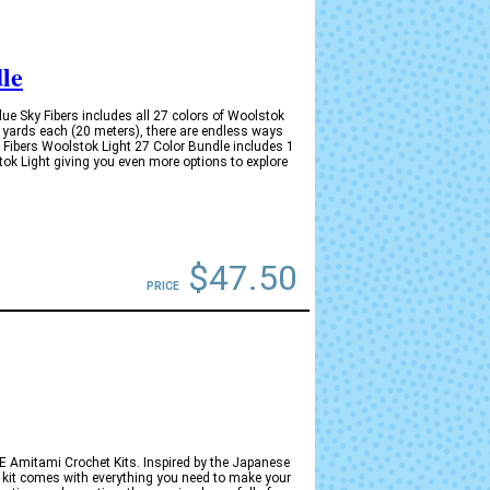
le
e Sky Fibers includes all 27 colors of Woolstok
 yards each (20 meters), there are endless ways
y Fibers Woolstok Light 27 Color Bundle includes 1
tok Light giving you even more options to explore
$47.50
PRICE
YKKE Amitami Crochet Kits. Inspired by the Japanese
h kit comes with everything you need to make your