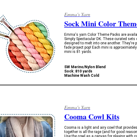
Emma's Yarn
Sock Mini Color Them
Emma's yarn Color Theme Packs are available 
Simply Spectacular DK. These curated sets
designed to melt into one another. They're 
fade project pop! Each mini is approximatel
mini is 81 yards.
SW Merino/Nylon Blend
Sock: 810 yards
Machine Wash Cold
Emma's Yarn
Cooma Cowl Kits
Cooma is a light and airy cowl that provide
together is all the rage (and for good reaso
Use the cowl as a canvas for playing with c