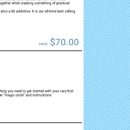
ogether while creating something of practical
so a bit addictive. It is our all-time best selling
$70.00
PRICE
ng you need to get started with your very first
er "magic circle" and instructions.