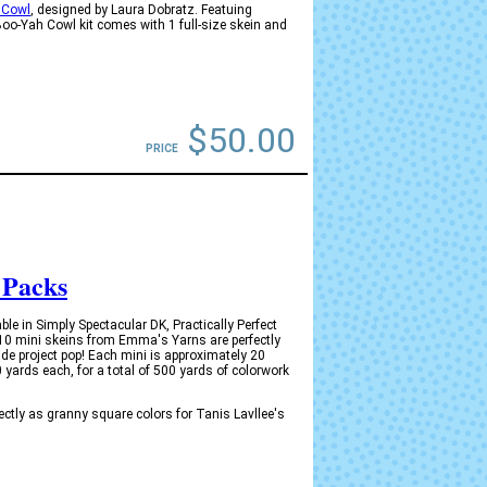
 Cowl
, designed by Laura Dobratz. Featuing
o-Yah Cowl kit comes with 1 full-size skein and
)
$50.00
PRICE
 Packs
e in Simply Spectacular DK, Practically Perfect
 10 mini skeins from Emma's Yarns are perfectly
de project pop! Each mini is approximately 20
yards each, for a total of 500 yards of colorwork
tly as granny square colors for Tanis Lavllee's