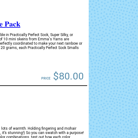
e Pack
in Practically Perfect Sock, Super Silky, or
 of 10 mini skeins from Emma's Yarns are
perfectly coordinated to make your next rainbow or
y 20 grams, each Practically Perfect Sock Smalls
$80.00
PRICE
s lots of warmth. Holding fingering and mohair
n, it’s stunning!) So you can swatch with a purpose!
olor combinations, test out how each color