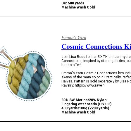
DK: 500 yards
Machine Wash Cold
Emma's Yarn
Cosmic Connections Ki
Join Lisa Ross for her SIXTH annual myster
Connections, inspired by stars, galaxies, ou
has to offer!
Emma's Yarn Cosmic Connections kits include
skeins of the main color in Practically Perfe
Halves. Pattern is sold separately by Lisa R
Ravelry: https://www.ravelr
80% SW Merino/20% Nylon
Fingering Wt/7 sts/in (US 1-3)
400 yards/100g (2200 yards)
Machine Wash Cold