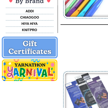
ADDI
CHIAOGOO
HIYA HIYA
KNITPRO