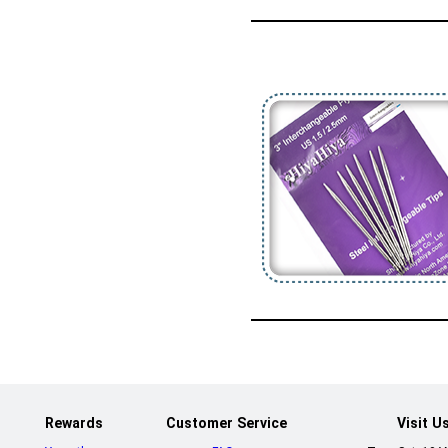
Rewards
Customer Service
Visit U