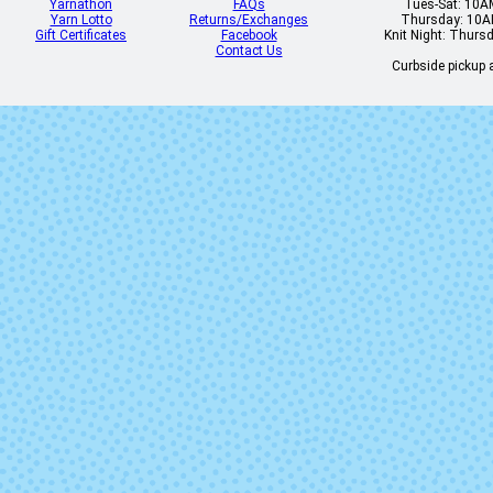
Yarnathon
FAQs
Tues-Sat: 10
Yarn Lotto
Returns/Exchanges
Thursday: 10
Gift Certificates
Facebook
Knit Night: Thurs
Contact Us
Curbside pickup a