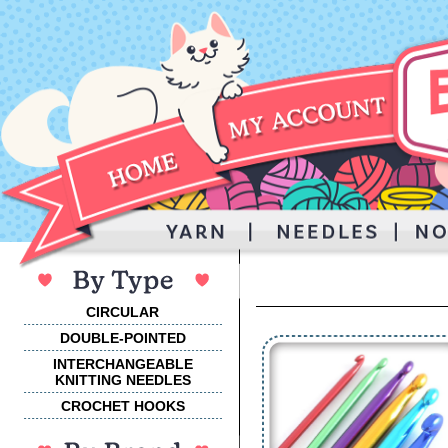
CIRCULAR
DOUBLE-POINTED
INTERCHANGEABLE
KNITTING NEEDLES
CROCHET HOOKS