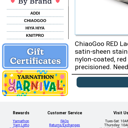
ADDI
CHIAOGOO
HIYA HIYA
KNITPRO
ChiaoGoo RED Lace
satin-sheen stain
nylon-coated, red
precisioned. Needl
Rewards
Customer Service
Visit U
Yarnathon
FAQs
Tues-Sat: 10
Yarn Lotto
Returns/Exchanges
Thursday: 10