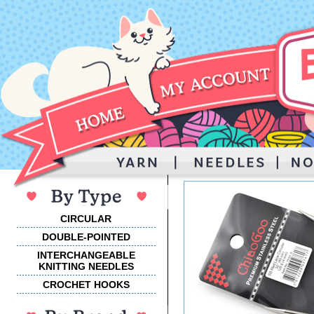
CIRCULAR
DOUBLE-POINTED
INTERCHANGEABLE
KNITTING NEEDLES
CROCHET HOOKS