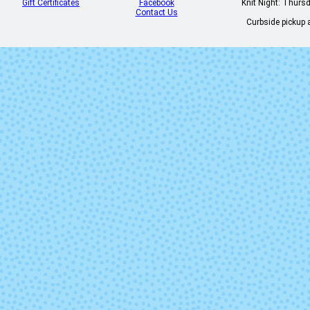
Gift Certificates
Facebook
Knit Night: Thurs
Contact Us
Curbside pickup a