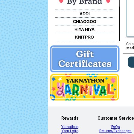
ADDI
CHIAOGOO
HIYA HIYA
KNITPRO
Chia
stee
Rewards
Customer Service
Yarnathon
FAQs
Yarn Lotto
Returns/Exchanges