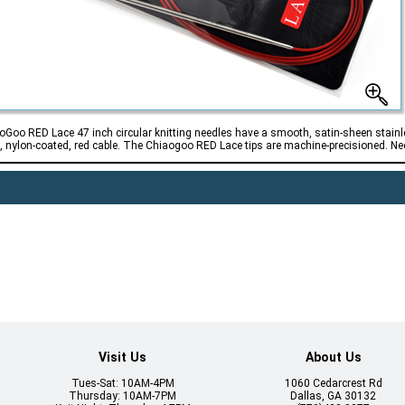
oGoo RED Lace 47 inch circular knitting needles have a smooth, satin-sheen stainle
l, nylon-coated, red cable. The Chiaogoo RED Lace tips are machine-precisioned. Need
Visit Us
About Us
Tues-Sat: 10AM-4PM
1060 Cedarcrest Rd
Thursday: 10AM-7PM
Dallas, GA 30132