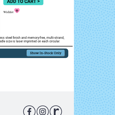
Wishlist
ss steel finish and memory-free, multi-strand,
le size is laser imprinted on each circular.