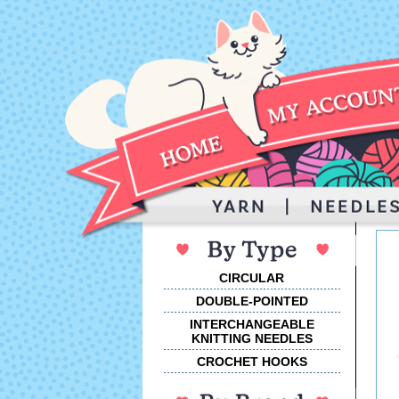
CIRCULAR
DOUBLE-POINTED
INTERCHANGEABLE
KNITTING NEEDLES
CROCHET HOOKS