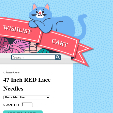
ChiaoGoo
47 Inch RED Lace
Needles
QUANTITY: