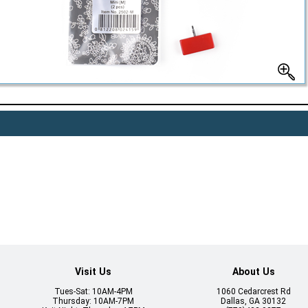
Visit Us
About Us
Tues-Sat: 10AM-4PM
1060 Cedarcrest Rd
Thursday: 10AM-7PM
Dallas, GA 30132