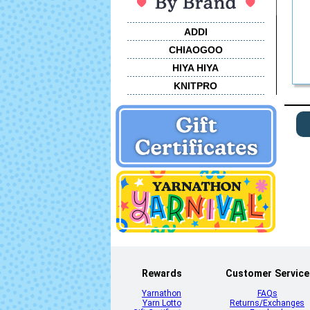
ADDI
CHIAOGOO
HIYA HIYA
KNITPRO
Rewards
Customer Service
Yarnathon
FAQs
Yarn Lotto
Returns/Exchanges