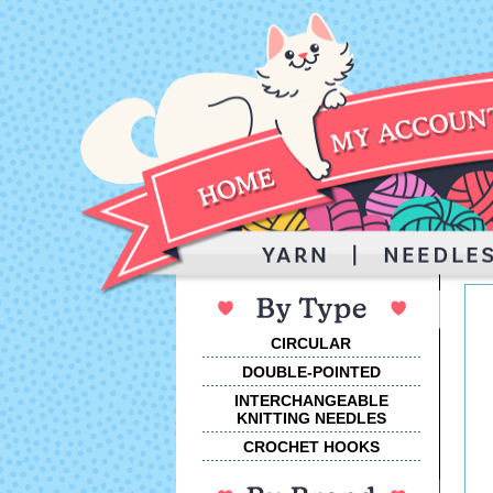
CIRCULAR
DOUBLE-POINTED
INTERCHANGEABLE
KNITTING NEEDLES
CROCHET HOOKS