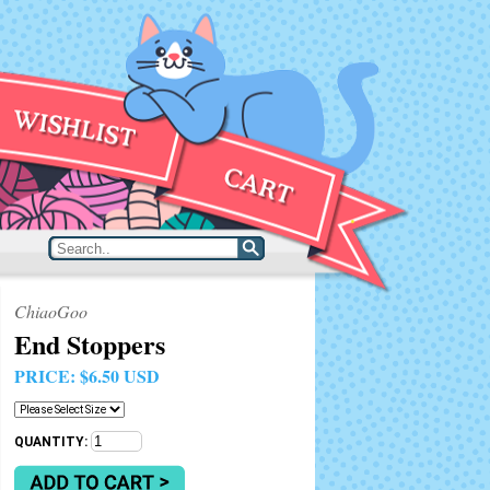
ChiaoGoo
End Stoppers
PRICE:
$6.50 USD
QUANTITY: