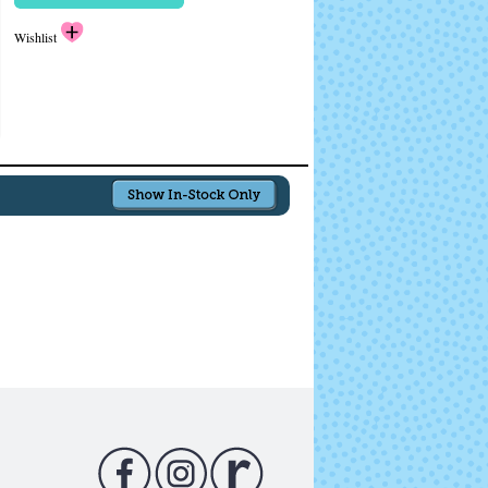
Wishlist