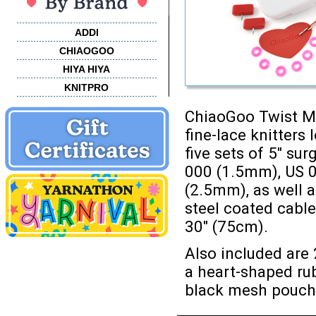
ADDI
CHIAOGOO
HIYA HIYA
KNITPRO
ChiaoGoo Twist Mi
fine-lace knitters
five sets of 5" sur
000 (1.5mm), US 0
(2.5mm), as well a
steel coated cable
30" (75cm).
Also included are 
a heart-shaped rub
black mesh pouch