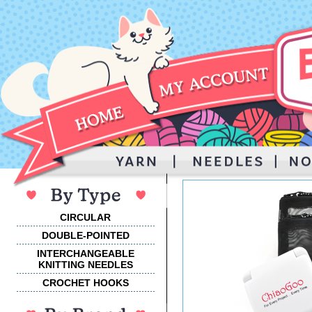
CIRCULAR
DOUBLE-POINTED
INTERCHANGEABLE
KNITTING NEEDLES
CROCHET HOOKS