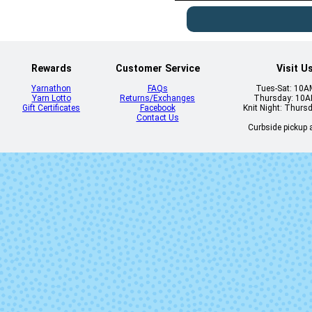
Rewards
Customer Service
Visit U
Yarnathon
FAQs
Tues-Sat: 10
Yarn Lotto
Returns/Exchanges
Thursday: 10
Gift Certificates
Facebook
Knit Night: Thurs
Contact Us
Curbside pickup a