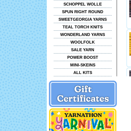
SCHOPPEL WOLLE
SPUN RIGHT ROUND
SWEETGEORGIA YARNS
TEAL TORCH KNITS
WONDERLAND YARNS
WOOLFOLK
SALE YARN
POWER BOOST
MINI-SKEINS
ALL KITS
C