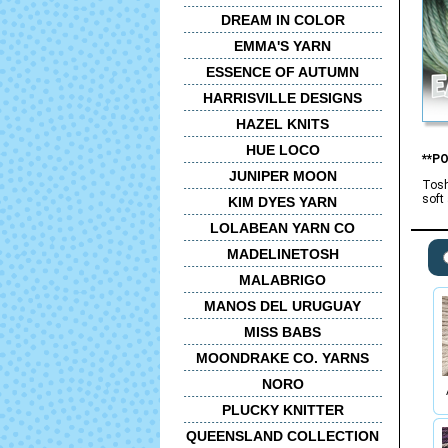
DREAM IN COLOR
EMMA'S YARN
ESSENCE OF AUTUMN
HARRISVILLE DESIGNS
HAZEL KNITS
HUE LOCO
**P
JUNIPER MOON
Tosh
soft
KIM DYES YARN
LOLABEAN YARN CO
MADELINETOSH
MALABRIGO
MANOS DEL URUGUAY
MISS BABS
MOONDRAKE CO. YARNS
NORO
PLUCKY KNITTER
QUEENSLAND COLLECTION