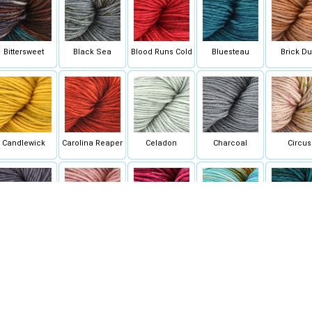
Bittersweet
Black Sea
Blood Runs Cold
Bluesteau
Brick Du
Candlewick
Carolina Reaper
Celadon
Charcoal
Circus
omp Book Grey
Copper Pink -
Coquette Deux
Cotton Candy Day
Couste
SOLID
Dreams