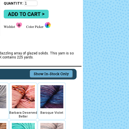
QUANTITY:
Wishlist
Color Picker
zzling array of glazed solids. This yarn is so
DK contains 225 yards.
Barbara Deserved
Baroque Violet
Better