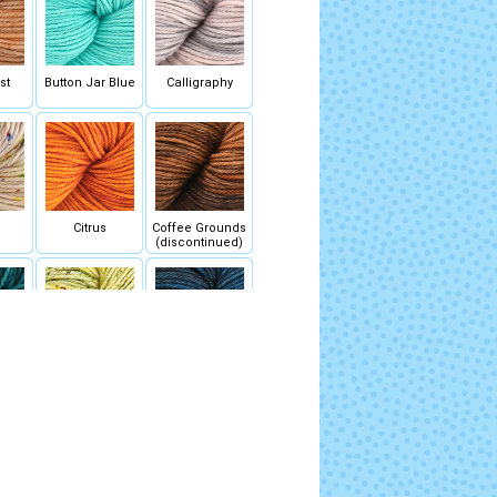
st
Button Jar Blue
Calligraphy
Citrus
Coffee Grounds
(discontinued)
au
Daisy
Deep