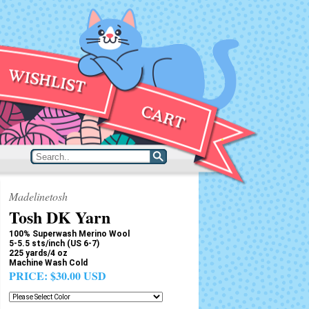
Madelinetosh
Tosh DK Yarn
100% Superwash Merino Wool
5-5.5 sts/inch (US 6-7)
225 yards/4 oz
Machine Wash Cold
PRICE:
$30.00 USD