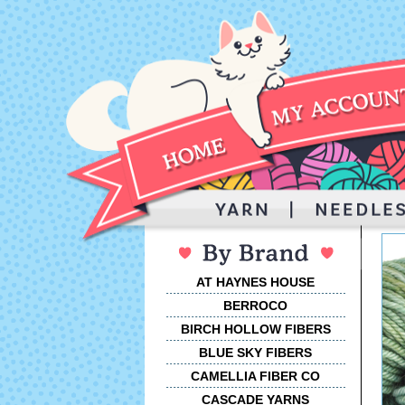
AT HAYNES HOUSE
BERROCO
BIRCH HOLLOW FIBERS
BLUE SKY FIBERS
CAMELLIA FIBER CO
CASCADE YARNS