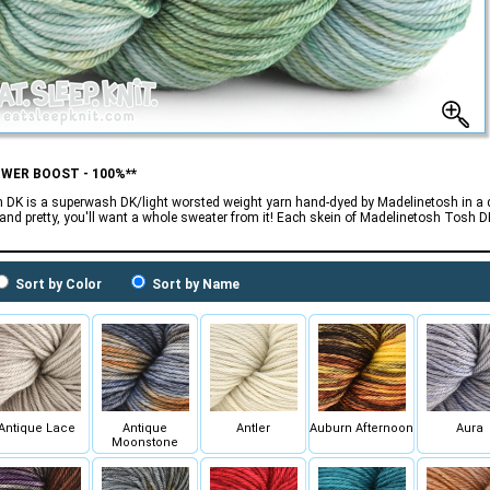
OWER BOOST - 100%**
 DK is a superwash DK/light worsted weight yarn hand-dyed by Madelinetosh in a da
 and pretty, you'll want a whole sweater from it! Each skein of Madelinetosh Tosh 
Sort by Color
Sort by Name
Antique Lace
Antique
Antler
Auburn Afternoon
Aura
Moonstone