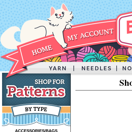
Sho
ACCESSORIES/BAGS