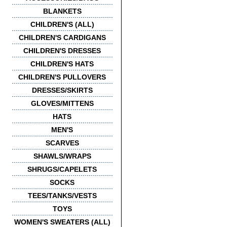
BLANKETS
CHILDREN'S (ALL)
CHILDREN'S CARDIGANS
CHILDREN'S DRESSES
CHILDREN'S HATS
CHILDREN'S PULLOVERS
DRESSES/SKIRTS
GLOVES/MITTENS
HATS
MEN'S
SCARVES
SHAWLS/WRAPS
SHRUGS/CAPELETS
SOCKS
TEES/TANKS/VESTS
TOYS
WOMEN'S SWEATERS (ALL)