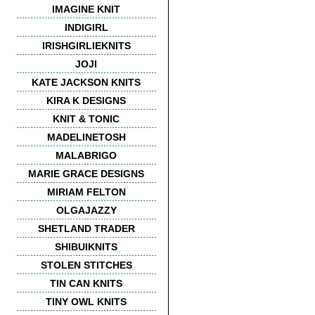
IMAGINE KNIT
INDIGIRL
IRISHGIRLIEKNITS
JOJI
KATE JACKSON KNITS
KIRA K DESIGNS
KNIT & TONIC
MADELINETOSH
MALABRIGO
MARIE GRACE DESIGNS
MIRIAM FELTON
OLGAJAZZY
SHETLAND TRADER
SHIBUIKNITS
STOLEN STITCHES
TIN CAN KNITS
TINY OWL KNITS