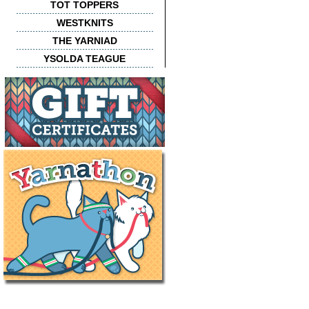
TOT TOPPERS
WESTKNITS
THE YARNIAD
YSOLDA TEAGUE