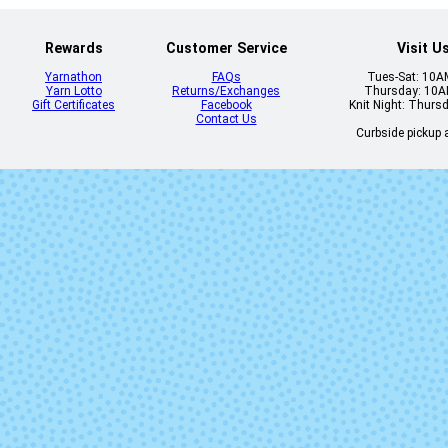
Rewards
Customer Service
Visit U
Yarnathon
FAQs
Tues-Sat: 10
Yarn Lotto
Returns/Exchanges
Thursday: 10
Gift Certificates
Facebook
Knit Night: Thurs
Contact Us
Curbside pickup a