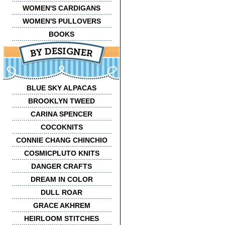
WOMEN'S CARDIGANS
WOMEN'S PULLOVERS
BOOKS
BLUE SKY ALPACAS
BROOKLYN TWEED
CARINA SPENCER
COCOKNITS
CONNIE CHANG CHINCHIO
COSMICPLUTO KNITS
DANGER CRAFTS
DREAM IN COLOR
DULL ROAR
GRACE AKHREM
HEIRLOOM STITCHES