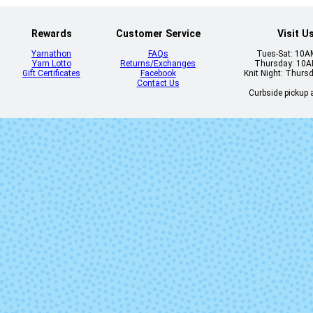
Rewards
Customer Service
Visit U
Yarnathon
FAQs
Tues-Sat: 10
Yarn Lotto
Returns/Exchanges
Thursday: 10
Gift Certificates
Facebook
Knit Night: Thurs
Contact Us
Curbside pickup a