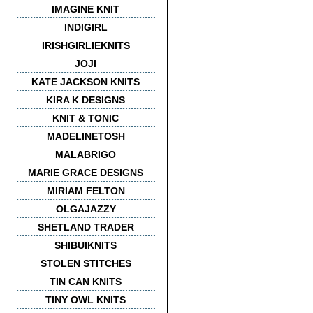
IMAGINE KNIT
INDIGIRL
IRISHGIRLIEKNITS
JOJI
KATE JACKSON KNITS
KIRA K DESIGNS
KNIT & TONIC
MADELINETOSH
MALABRIGO
MARIE GRACE DESIGNS
MIRIAM FELTON
OLGAJAZZY
SHETLAND TRADER
SHIBUIKNITS
STOLEN STITCHES
TIN CAN KNITS
TINY OWL KNITS