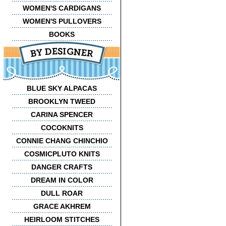
WOMEN'S CARDIGANS
WOMEN'S PULLOVERS
BOOKS
BLUE SKY ALPACAS
BROOKLYN TWEED
CARINA SPENCER
COCOKNITS
CONNIE CHANG CHINCHIO
COSMICPLUTO KNITS
DANGER CRAFTS
DREAM IN COLOR
DULL ROAR
GRACE AKHREM
HEIRLOOM STITCHES