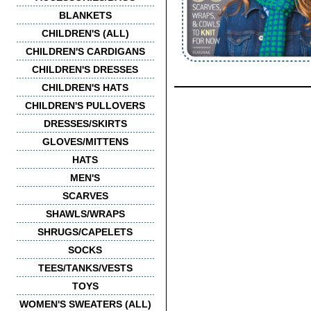
BLANKETS
CHILDREN'S (ALL)
CHILDREN'S CARDIGANS
CHILDREN'S DRESSES
CHILDREN'S HATS
CHILDREN'S PULLOVERS
DRESSES/SKIRTS
GLOVES/MITTENS
HATS
MEN'S
SCARVES
SHAWLS/WRAPS
SHRUGS/CAPELETS
SOCKS
TEES/TANKS/VESTS
TOYS
WOMEN'S SWEATERS (ALL)