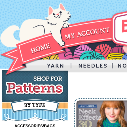
ACCESSORIES/BAGS