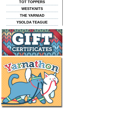
TOT TOPPERS
WESTKNITS
THE YARNIAD
YSOLDA TEAGUE