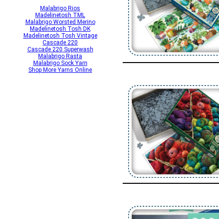
Malabrigo Rios
Madelinetosh TML
Malabrigo Worsted Merino
Madelinetosh Tosh DK
Madelinetosh Tosh Vintage
Cascade 220
Cascade 220 Superwash
Malabrigo Rasta
Malabrigo Sock Yarn
Shop More Yarns Online