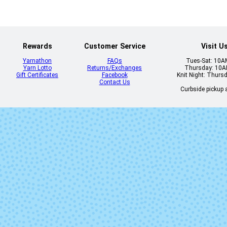
Rewards
Customer Service
Visit U
Yarnathon
FAQs
Tues-Sat: 10
Yarn Lotto
Returns/Exchanges
Thursday: 10
Gift Certificates
Facebook
Knit Night: Thurs
Contact Us
Curbside pickup a