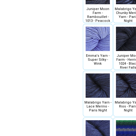
Juniper Moon
Malabrigo Ya
Farm -
Chunky Mer
Rambouillet -
Yarn - Pari
1013 - Peacock
Night
Emma's Yarn -
Juniper Mo
Super Silky -
Farm - Herrio
Wink
1024 - Bla
River Fall
Malabrigo Yarn -
Malabrigo Ya
Lace Merino -
Rios - Pari
Paris Night
Night