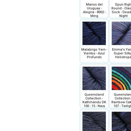
Manos del
Spun Righ
Uruguay -
Round - Clas
Alegria - 8002 -
Sock - Dead
Ming
Night
Malabrigo Yarn -
Emma's Yar
Vientos - Azul
Super Silky
Profundo
Heliotrop
Queensland
Queensla
Collection -
Collection 
Kathmandu DK
Rainbow Cak
100 - 15 - Navy
107 - Twilig