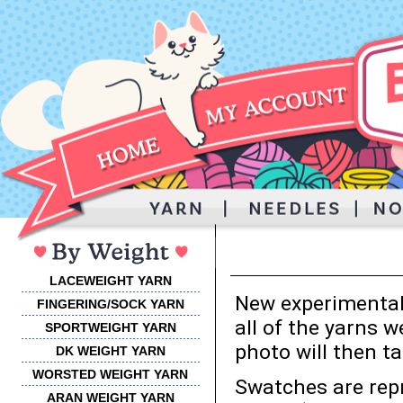
LACEWEIGHT YARN
New experimental 
FINGERING/SOCK YARN
all of the yarns w
SPORTWEIGHT YARN
photo will then ta
DK WEIGHT YARN
WORSTED WEIGHT
YARN
Swatches are rep
ARAN WEIGHT YARN