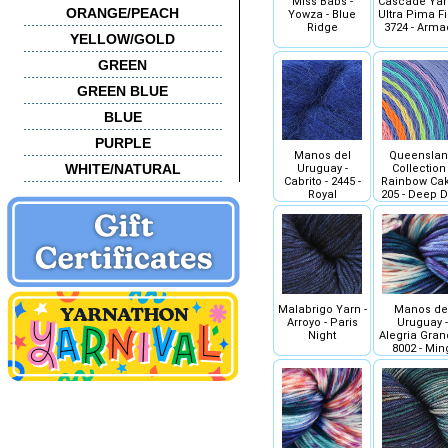
Miss Babs -
Cascade Yar
ORANGE/PEACH
Yowza - Blue
Ultra Pima Fi
Ridge
3724 - Arm
YELLOW/GOLD
GREEN
GREEN BLUE
BLUE
PURPLE
Manos del
Queensla
WHITE/NATURAL
Uruguay -
Collection 
Cabrito - 2445 -
Rainbow Cak
Royal
205 - Deep D
Malabrigo Yarn -
Manos de
Arroyo - Paris
Uruguay -
Night
Alegria Gran
8002 - Min