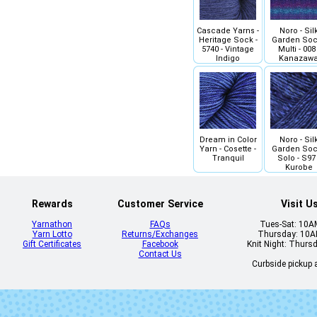
Cascade Yarns -
Noro - Sil
Heritage Sock -
Garden Soc
5740 - Vintage
Multi - 008 
Indigo
Kanazaw
Dream in Color
Noro - Sil
Yarn - Cosette -
Garden Soc
Tranquil
Solo - S97 
Kurobe
Rewards
Customer Service
Visit U
Yarnathon
FAQs
Tues-Sat: 10
Yarn Lotto
Returns/Exchanges
Thursday: 10
Gift Certificates
Facebook
Knit Night: Thurs
Contact Us
Curbside pickup a