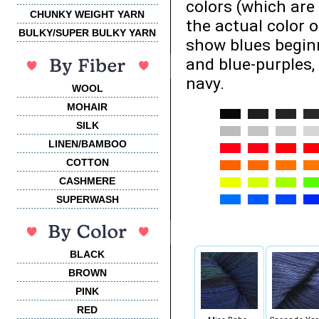
colors (which are
CHUNKY WEIGHT YARN
the actual color 
BULKY/SUPER BULKY YARN
show blues beginn
and blue-purples,
navy.
WOOL
MOHAIR
SILK
LINEN/BAMBOO
COTTON
CASHMERE
SUPERWASH
BLACK
BROWN
PINK
RED