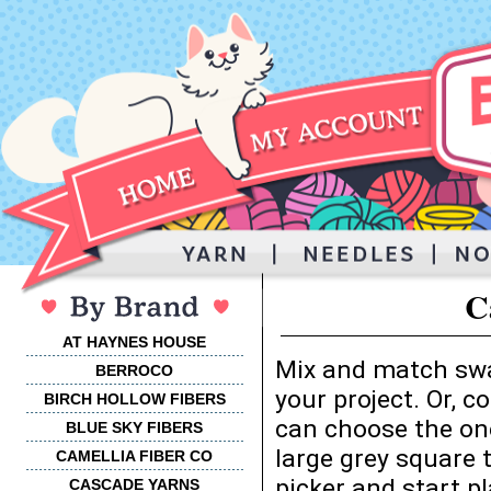
C
AT HAYNES HOUSE
Mix and match swa
BERROCO
your project. Or, 
BIRCH HOLLOW FIBERS
can choose the one
BLUE SKY FIBERS
large grey square 
CAMELLIA FIBER CO
picker and start p
CASCADE YARNS