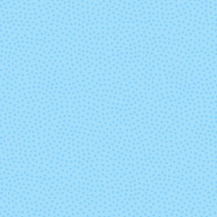
3826 - Golden Rod
3835 - Whit
Asparagu
3848 - Cameo
3849 - Chipm
Brown
3862 - Ember
3863 - Daw