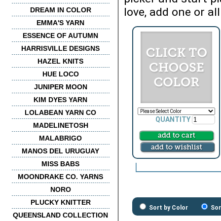
love, add one or all
DREAM IN COLOR
EMMA'S YARN
ESSENCE OF AUTUMN
HARRISVILLE DESIGNS
HAZEL KNITS
HUE LOCO
JUNIPER MOON
KIM DYES YARN
LOLABEAN YARN CO
QUANTITY
MADELINETOSH
MALABRIGO
MANOS DEL URUGUAY
MISS BABS
MOONDRAKE CO. YARNS
NORO
PLUCKY KNITTER
Sort by Color
Sor
QUEENSLAND COLLECTION