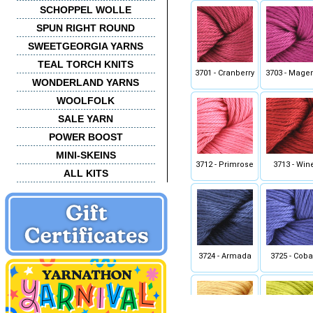
SCHOPPEL WOLLE
SPUN RIGHT ROUND
SWEETGEORGIA YARNS
TEAL TORCH KNITS
3701 - Cranberry
3703 - Mage
WONDERLAND YARNS
WOOLFOLK
SALE YARN
POWER BOOST
MINI-SKEINS
3712 - Primrose
3713 - Win
ALL KITS
3724 - Armada
3725 - Coba