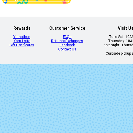
3743 - Yellow
3746 - Chartr
Rose
Rewards
Customer Service
Visit U
Yarnathon
FAQs
Tues-Sat: 10
Yarn Lotto
Returns/Exchanges
Thursday: 10
Gift Certificates
Facebook
Knit Night: Thurs
Contact Us
Curbside pickup a
3771 - Paprika
3772 - Cornfl
3808 - Light Grey
3810 - Pea
Pearl
3816 - Grapeade
3817 - Tourma