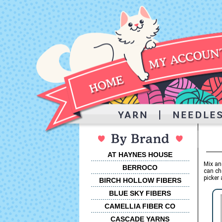
AT HAYNES HOUSE
Mix an
BERROCO
can ch
picker 
BIRCH HOLLOW FIBERS
BLUE SKY FIBERS
CAMELLIA FIBER CO
CASCADE YARNS