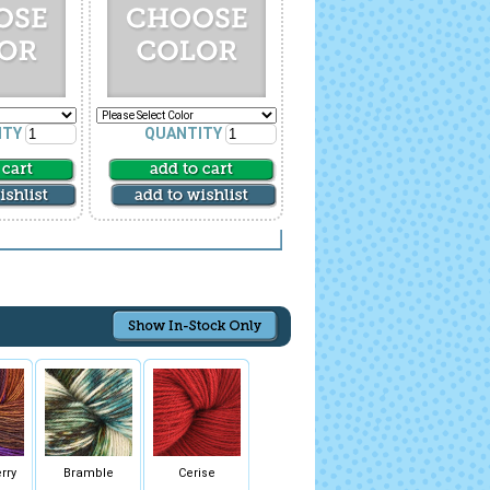
ITY
QUANTITY
rry
Bramble
Cerise