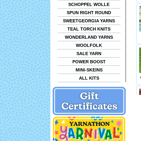
SCHOPPEL WOLLE
SPUN RIGHT ROUND
SWEETGEORGIA YARNS
TEAL TORCH KNITS
WONDERLAND YARNS
WOOLFOLK
SALE YARN
POWER BOOST
MINI-SKEINS
ALL KITS