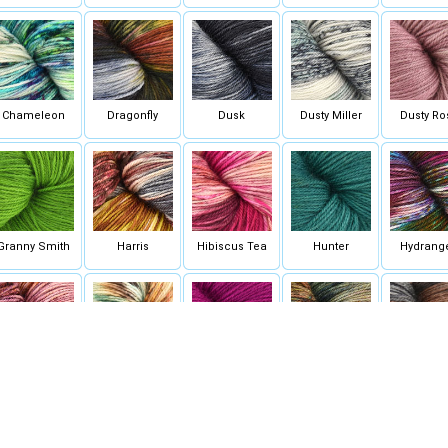
Chameleon
Dragonfly
Dusk
Dusty Miller
Dusty Ro
Granny Smith
Harris
Hibiscus Tea
Hunter
Hydrang
Nectar
On Wings of
Orchid
Oregon
Oyster Mus
Butterflies