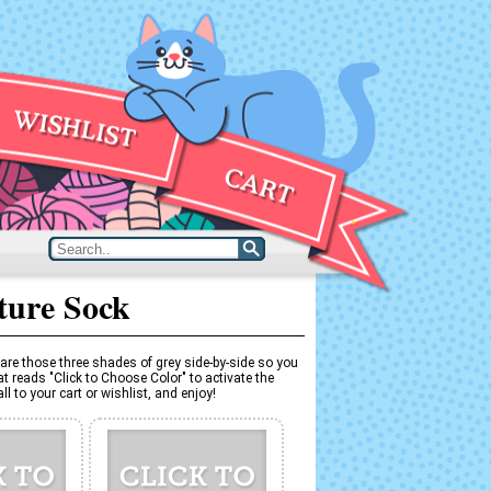
ture Sock
are those three shades of grey side-by-side so you
t reads "Click to Choose Color" to activate the
l to your cart or wishlist, and enjoy!