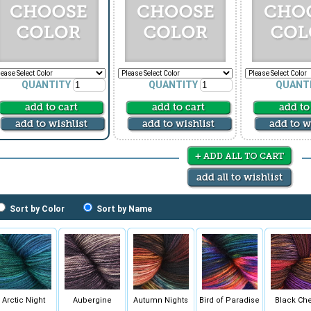
QUANTITY
QUANTITY
QUANT
Sort by Color
Sort by Name
Arctic Night
Aubergine
Autumn Nights
Bird of Paradise
Black Che