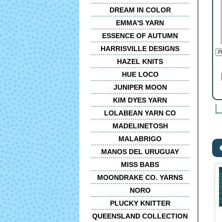
DREAM IN COLOR
EMMA'S YARN
ESSENCE OF AUTUMN
HARRISVILLE DESIGNS
HAZEL KNITS
HUE LOCO
JUNIPER MOON
KIM DYES YARN
LOLABEAN YARN CO
MADELINETOSH
MALABRIGO
MANOS DEL URUGUAY
MISS BABS
MOONDRAKE CO. YARNS
NORO
PLUCKY KNITTER
QUEENSLAND COLLECTION