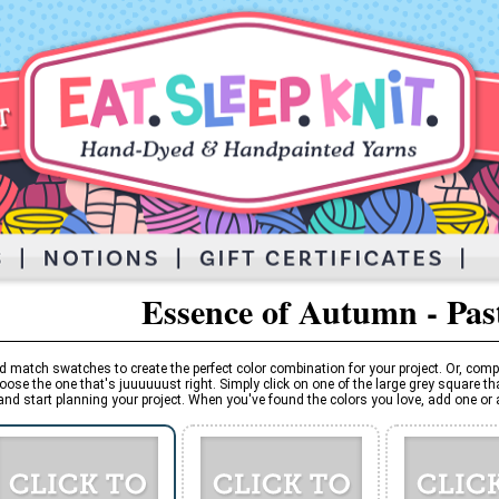
Essence of Autumn - Pas
d match swatches to create the perfect color combination for your project. Or, comp
oose the one that's juuuuuust right. Simply click on one of the large grey square tha
and start planning your project. When you've found the colors you love, add one or al