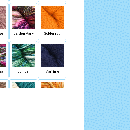
se
Garden Party
Goldenrod
ea
Juniper
Maritime
hroom
Perfect Storm
Saffron