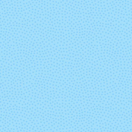
Mints
(discontinu
9850 - Freshwater