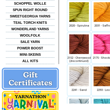
SCHOPPEL WOLLE
SPUN RIGHT ROUND
SWEETGEORGIA YARNS
TEAL TORCH KNITS
2020 - Spirulina
2031 - Saffr
WONDERLAND YARNS
WOOLFOLK
SALE YARN
POWER BOOST
MINI-SKEINS
2152 - Cherrywood
2175 - Shock
ALL KITS
(discontinued)
2241 - Sand
2293 - Leo