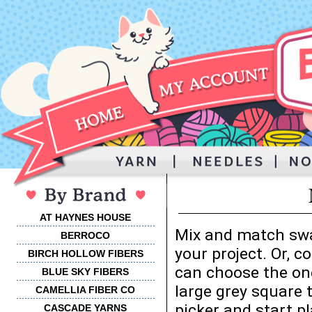
AT HAYNES HOUSE
Mix and match swa
BERROCO
your project. Or, 
BIRCH HOLLOW FIBERS
can choose the one
BLUE SKY FIBERS
large grey square 
CAMELLIA FIBER CO
picker and start p
CASCADE YARNS