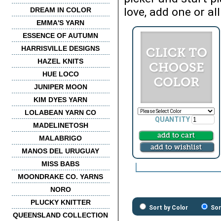
love, add one or all
DREAM IN COLOR
EMMA'S YARN
ESSENCE OF AUTUMN
HARRISVILLE DESIGNS
HAZEL KNITS
HUE LOCO
JUNIPER MOON
KIM DYES YARN
LOLABEAN YARN CO
QUANTITY
MADELINETOSH
MALABRIGO
MANOS DEL URUGUAY
MISS BABS
MOONDRAKE CO. YARNS
NORO
PLUCKY KNITTER
Sort by Color
Sor
QUEENSLAND COLLECTION