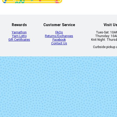
2426 - Stratus
2431 - Heli
Rewards
Customer Service
Visit U
Yarnathon
FAQs
Tues-Sat: 10
Yarn Lotto
Returns/Exchanges
Thursday: 10
Gift Certificates
Facebook
Knit Night: Thurs
Contact Us
Curbside pickup a
2590 - Natural
2602 - Prin
7084 - Ibiza
7158 - Mixe
Berries
(discontinu
9111 - Meltaway
9332 - Nantuc