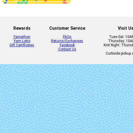
Rewards
Customer Service
Visit U
Yarnathon
FAQs
Tues-Sat: 10
Yarn Lotto
Returns/Exchanges
Thursday: 10
Gift Certificates
Facebook
Knit Night: Thurs
Contact Us
Curbside pickup a