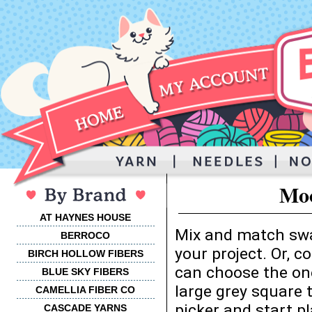
Moo
AT HAYNES HOUSE
Mix and match swa
BERROCO
your project. Or, 
BIRCH HOLLOW FIBERS
can choose the one
BLUE SKY FIBERS
large grey square 
CAMELLIA FIBER CO
picker and start p
CASCADE YARNS