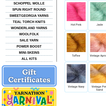
SCHOPPEL WOLLE
SPUN RIGHT ROUND
SWEETGEORGIA YARNS
TEAL TORCH KNITS
Hot Pink
Jade
WONDERLAND YARNS
WOOLFOLK
SALE YARN
POWER BOOST
MINI-SKEINS
Toffee
Vintage Apri
ALL KITS
Vintage Navy
Vintage Pi
Sand