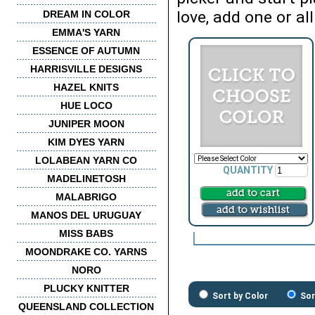
love, add one or all
DREAM IN COLOR
EMMA'S YARN
ESSENCE OF AUTUMN
HARRISVILLE DESIGNS
HAZEL KNITS
HUE LOCO
JUNIPER MOON
KIM DYES YARN
LOLABEAN YARN CO
QUANTITY
MADELINETOSH
MALABRIGO
MANOS DEL URUGUAY
MISS BABS
MOONDRAKE CO. YARNS
NORO
PLUCKY KNITTER
Sort by Color
Sor
QUEENSLAND COLLECTION