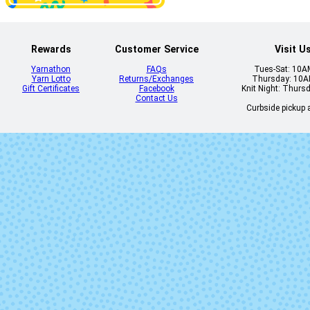
Rewards
Customer Service
Visit U
Yarnathon
FAQs
Tues-Sat: 10
Yarn Lotto
Returns/Exchanges
Thursday: 10
Gift Certificates
Facebook
Knit Night: Thurs
Contact Us
Curbside pickup a