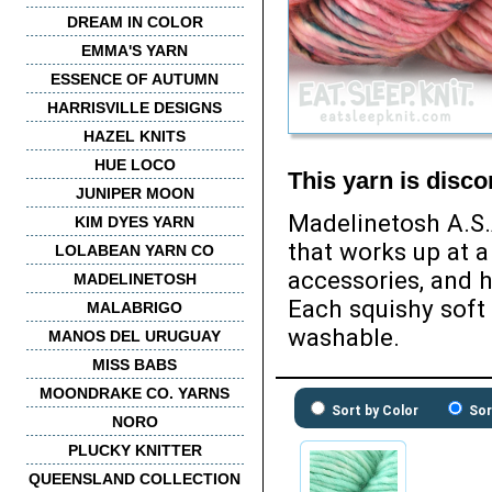
DREAM IN COLOR
EMMA'S YARN
ESSENCE OF AUTUMN
HARRISVILLE DESIGNS
HAZEL KNITS
HUE LOCO
This yarn is disc
JUNIPER MOON
Madelinetosh A.S.
KIM DYES YARN
that works up at a
LOLABEAN YARN CO
accessories, and h
MADELINETOSH
Each squishy soft
MALABRIGO
washable.
MANOS DEL URUGUAY
MISS BABS
MOONDRAKE CO. YARNS
Sort by Color
Sor
NORO
PLUCKY KNITTER
QUEENSLAND COLLECTION