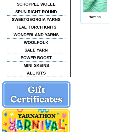
SCHOPPEL WOLLE
SPUN RIGHT ROUND
Havana
SWEETGEORGIA YARNS
TEAL TORCH KNITS
WONDERLAND YARNS
WOOLFOLK
SALE YARN
POWER BOOST
MINI-SKEINS
ALL KITS