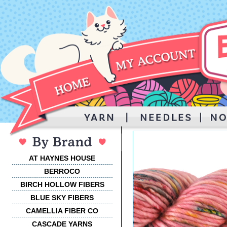
AT HAYNES HOUSE
BERROCO
BIRCH HOLLOW FIBERS
BLUE SKY FIBERS
CAMELLIA FIBER CO
CASCADE YARNS