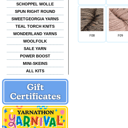
SCHOPPEL WOLLE
SPUN RIGHT ROUND
SWEETGEORGIA YARNS
TEAL TORCH KNITS
WONDERLAND YARNS
F08
F09
WOOLFOLK
SALE YARN
POWER BOOST
MINI-SKEINS
ALL KITS