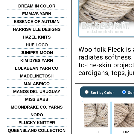
DREAM IN COLOR
EMMA'S YARN
ESSENCE OF AUTUMN
HARRISVILLE DESIGNS
HAZEL KNITS
HUE LOCO
Woolfolk Fleck is 
JUNIPER MOON
radiates softness.
KIM DYES YARN
to-the-skin projec
LOLABEAN YARN CO
cardigans, tops, j
MADELINETOSH
MALABRIGO
MANOS DEL URUGUAY
Sort by Color
Sor
MISS BABS
MOONDRAKE CO. YARNS
NORO
PLUCKY KNITTER
QUEENSLAND COLLECTION
F01
F02