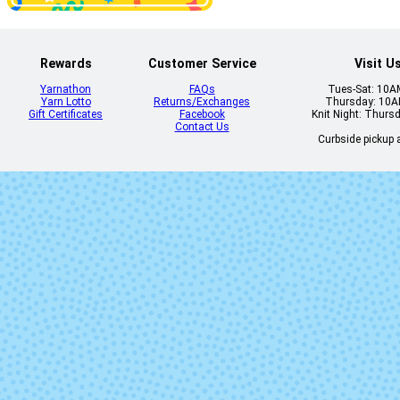
Rewards
Customer Service
Visit U
Yarnathon
FAQs
Tues-Sat: 10
Yarn Lotto
Returns/Exchanges
Thursday: 10
Gift Certificates
Facebook
Knit Night: Thurs
Contact Us
Curbside pickup a