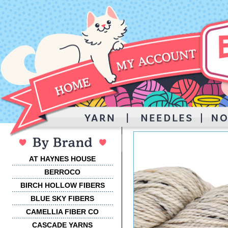
AT HAYNES HOUSE
BERROCO
BIRCH HOLLOW FIBERS
BLUE SKY FIBERS
CAMELLIA FIBER CO
CASCADE YARNS